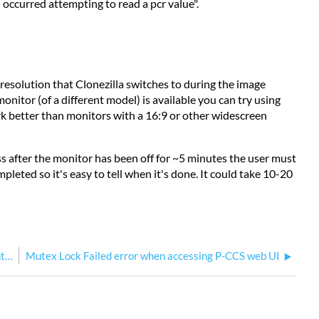
 occurred attempting to read a pcr value".
 resolution that Clonezilla switches to during the image
monitor (of a different model) is available you can try using
ork better than monitors with a 16:9 or other widescreen
ess after the monitor has been off for ~5 minutes the user must
leted so it's easy to tell when it's done. It could take 10-20
How to perform a P-CCS No Load on your Paradigm Central Control Server
Mutex Lock Failed error when accessing P-CCS web UI