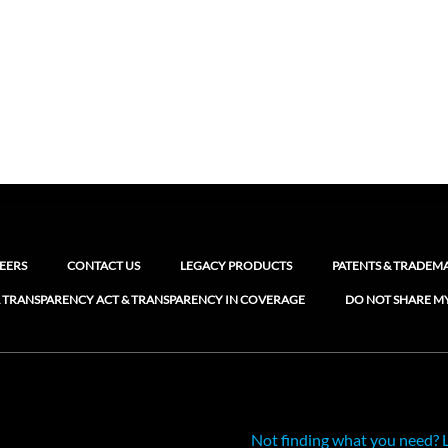
EERS
CONTACT US
LEGACY PRODUCTS
PATENTS & TRADEM
 TRANSPARENCY ACT & TRANSPARENCY IN COVERAGE
DO NOT SHARE M
Not finding what you need? 