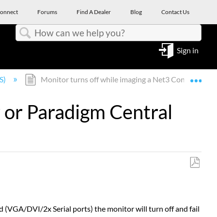
onnect
Forums
Find A Dealer
Blog
Contact Us
Search
Sign in
Expa
S)
Monitor turns off while imaging a Net3 Conductor or
 or Paradigm Central
Save
as
PDF
(VGA/DVI/2x Serial ports) the monitor will turn off and fail