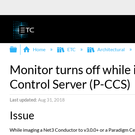
Expand/collapse global hierarchy
Home
ETC
Architectural
Monitor turns off while
Control Server (P-CCS)
Last updated
Aug 31, 2018
Issue
While imaging a Net3 Conductor to v3.0.0+ or a Paradigm Cen