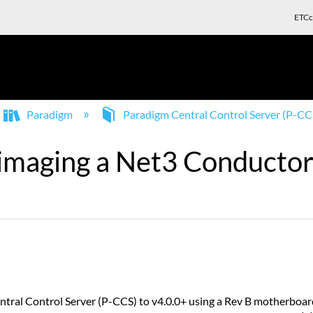
ETCc
Paradigm
Paradigm Central Control Server (P-CC
 imaging a Net3 Conductor
tral Control Server (P-CCS) to v4.0.0+ using a Rev B motherboard 