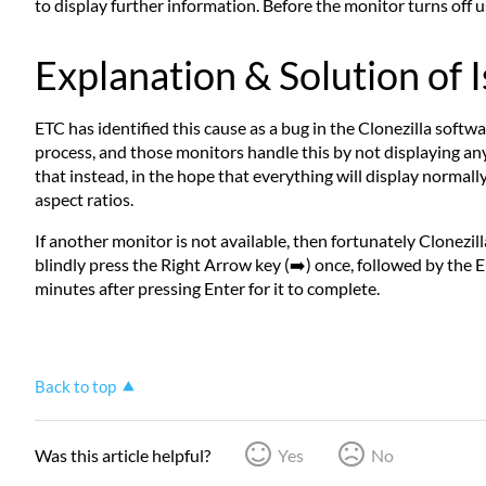
to display further information. Before the monitor turns off u
Explanation & Solution of 
ETC has identified this cause as a bug in the Clonezilla softw
process, and those monitors handle this by not displaying anyth
that instead, in the hope that everything will display normal
aspect ratios.
If another monitor is not available, then fortunately Clonezil
blindly press the Right Arrow key (➡️) once, followed by the E
minutes after pressing Enter for it to complete.
Back to top
Was this article helpful?
Yes
No