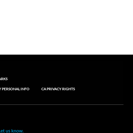
ARKS
Y PERSONAL INFO
CA PRIVACY RIGHTS
Let us know.