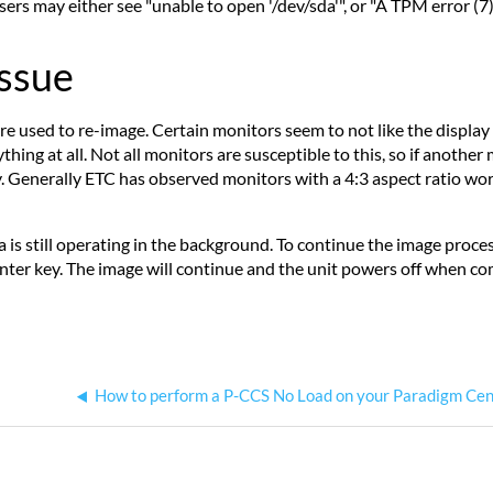
sers may either see "unable to open '/dev/sda'", or "A TPM error (7)
Issue
are used to re-image. Certain monitors seem to not like the display
ing at all. Not all monitors are susceptible to this, so if another 
ly. Generally ETC has observed monitors with a 4:3 aspect ratio w
la is still operating in the background. To continue the image proc
nter key. The image will continue and the unit powers off when comp