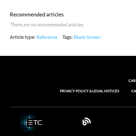
Recommended articles
There are no recommended articles.
Article type
Reference
Tags
Blank Screen
CAR
PRIVACY POLICY & LEGAL NOTICES
CA