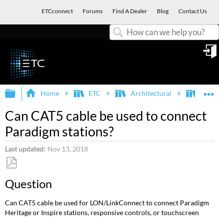
ETCconnect
Forums
Find A Dealer
Blog
Contact Us
Search
in
Expand/collapse global hierarchy
E
Home
ETC
Architectural
Para
Can CAT5 cable be used to connect
Paradigm stations?
Last updated
Nov 13, 2018
Save
Question
as
PDF
Can CAT5 cable be used for LON/LinkConnect to connect Paradigm
Heritage or Inspire stations, responsive controls, or touchscreen