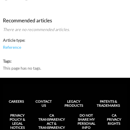
Recommended articles
There are no recommended articles.
Article type
Reference
Tags
This page has no tags.
CAREERS
CONTACT
LEGACY
PATENTS &
US
PRODUCTS
TRADEMARKS
PRIVACY
CA
DO NOT
CA
POLICY &
TRANSPARENCY
SHARE MY
PRIVACY
LEGAL
ACT &
PERSONAL
RIGHTS
NOTICES
TRANSPARENCY
INFO