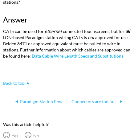
stations?
Answer
CAT5 can be used for
ethernet
connected touchscreens, but for
all
LON-based Paradigm station wiring CAT5 is
not
approved for use.
Belden 8471 or approved equivalent must be pulled to wire in
stations. Further information about which cables are approved can
be found here:
Data Cable Wire Length Specs and Substitutions
Back to top
Paradigm Station Power Module (P-SPM)
Connectors are too far inside the rackmount P-SPM
Was this article helpful?
Yes
No