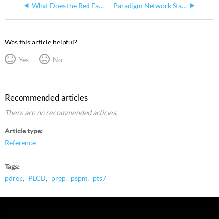
What Does the Red Fault + or - LED Indicator Light on a PSPM Mean?
Paradigm Network Station Power Supply (NSPS)
Was this article helpful?
Yes
No
Recommended articles
There are no recommended articles.
Article type
Reference
Tags
pdrep
PLCD
prep
pspm
pts7