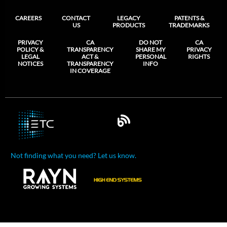
CAREERS
CONTACT
LEGACY
PATENTS &
US
PRODUCTS
TRADEMARKS
PRIVACY
CA
DO NOT
CA
POLICY &
TRANSPARENCY
SHARE MY
PRIVACY
LEGAL
ACT &
PERSONAL
RIGHTS
NOTICES
TRANSPARENCY
INFO
IN COVERAGE
Not finding what you need? Let us know.