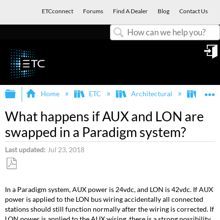
ETCconnect
Forums
Find A Dealer
Blog
Contact Us
Search
in
Expand/collapse global hierarchy
E
Home
ETC
Architectural
Para
What happens if AUX and LON are
swapped in a Paradigm system?
Last updated
Jul 23, 2018
Save
as
In a Paradigm system, AUX power is 24vdc, and LON is 42vdc. If AUX
PDF
power is applied to the LON bus wiring accidentally all connected
stations should still function normally after the wiring is corrected. If
LON power is applied to the AUX wiring, there is a strong possibility