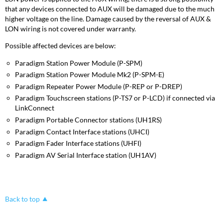
that any devices connected to AUX will be damaged due to the much
higher voltage on the line. Damage caused by the reversal of AUX &
LON wiring is not covered under warranty.
Possible affected devices are below:
Paradigm Station Power Module (P-SPM)
Paradigm Station Power Module Mk2 (P-SPM-E)
Paradigm Repeater Power Module (P-REP or P-DREP)
Paradigm Touchscreen stations (P-TS7 or P-LCD) if connected via
LinkConnect
Paradigm Portable Connector stations (UH1RS)
Paradigm Contact Interface stations (UHCI)
Paradigm Fader Interface stations (UHFI)
Paradigm AV Serial Interface station (UH1AV)
Back to top