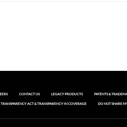
EERS
CONTACT US
LEGACY PRODUCTS
PATENTS & TRADEM
 TRANSPARENCY ACT & TRANSPARENCY IN COVERAGE
DO NOT SHARE M