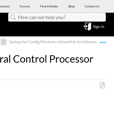
onnect
Forums
Find A Dealer
Blog
Contact Us
Search
Sign in
Expa
Saving the Config File from a Smartlink Architectural Contr
ural Control Processor
Save
as
PDF