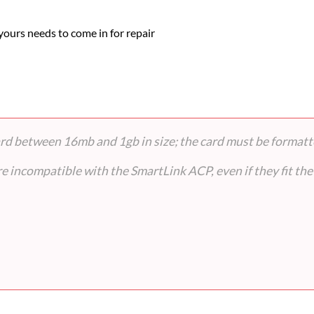
 yours needs to come in for repair
card between 16mb and 1gb in size; the card must be format
 incompatible with the SmartLink ACP, even if they fit the 