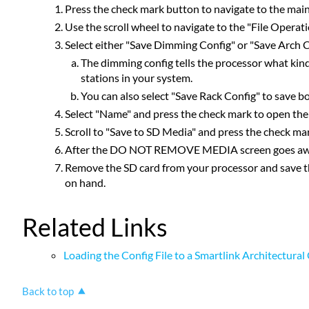
Press the check mark button to navigate to the mai
Use the scroll wheel to navigate to the "File Operat
Select either "Save Dimming Config" or "Save Arch C
The dimming config tells the processor what kind
stations in your system.
You can also select "Save Rack Config" to save bo
Select "Name" and press the check mark to open the l
Scroll to "Save to SD Media" and press the check ma
After the DO NOT REMOVE MEDIA screen goes away, h
Remove the SD card from your processor and save the f
on hand.
Related Links
Loading the Config File to a Smartlink Architectura
Back to top