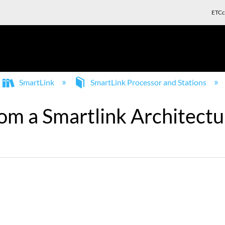
ETCc
SmartLink
SmartLink Processor and Stations
from a Smartlink Architect