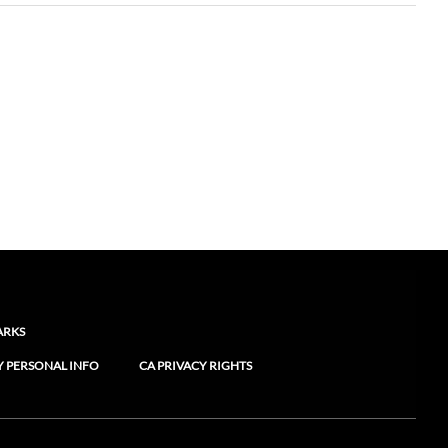
ARKS
Y PERSONAL INFO
CA PRIVACY RIGHTS