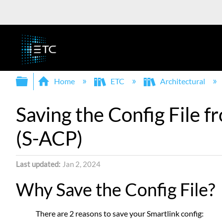
Expand/collapse global hierarchy
Home
ETC
Architectural
Saving the Config File 
(S-ACP)
Last updated
Jan 2, 2024
Why Save the Config File?
There are 2 reasons to save your Smartlink config: