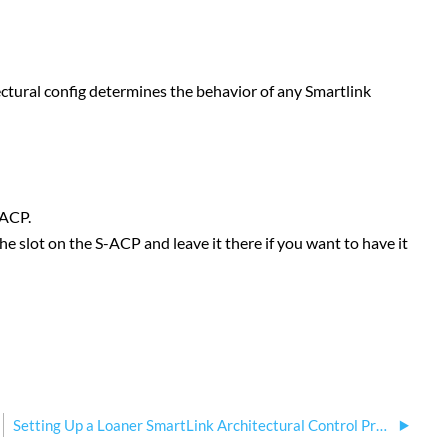
ectural config determines the behavior of any Smartlink
-ACP.
he slot on the S-ACP and leave it there if you want to have it
Setting Up a Loaner SmartLink Architectural Control Processor (S-ACP)