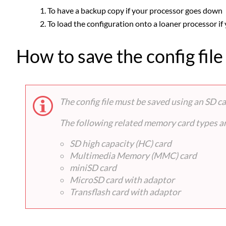
To have a backup copy if your processor goes down
To load the configuration onto a loaner processor if
How to save the config file
The config file must be saved using an SD 
The following related memory card types are
SD high capacity (HC) card
Multimedia Memory (MMC) card
miniSD card
MicroSD card with adaptor
Transflash card with adaptor