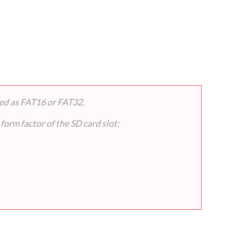
ted as FAT16 or FAT32.
form factor of the SD card slot: