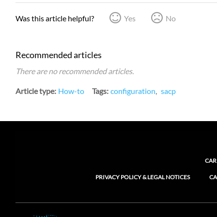
Was this article helpful?
Yes
No
Recommended articles
There are no recommended articles.
Article type
How-to
Tags
configuration
sacp
CAR
PRIVACY POLICY & LEGAL NOTICES
CA