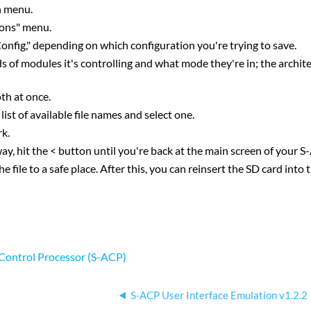
n menu.
ions" menu.
onfig," depending on which configuration you're trying to save.
s of modules it's controlling and what mode they're in; the archit
th at once.
ist of available file names and select one.
rk.
it the < button until you're back at the main screen of your S
ile to a safe place. After this, you can reinsert the SD card into t
l Control Processor (S-ACP)
S-ACP User Interface Emulation v1.2.2