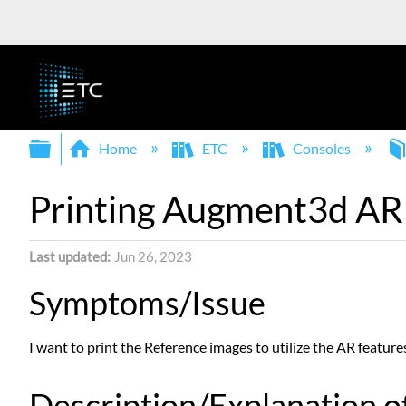
Expand/collapse global hierarchy
Home
ETC
Consoles
Printing Augment3d AR
Last updated
Jun 26, 2023
Symptoms/Issue
I want to print the Reference images to utilize the AR featur
Description/Explanation of