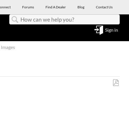
onnect
Forums
Find A Dealer
Blog
Contact Us
Search
Sign in
 Images
Save
as
PDF