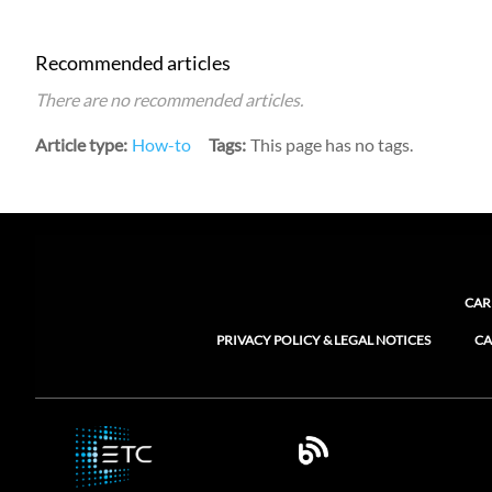
Recommended articles
There are no recommended articles.
Article type
How-to
Tags
This page has no tags.
CAR
PRIVACY POLICY & LEGAL NOTICES
CA