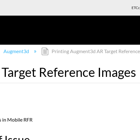
ETCc
Augment3d
Printing Augment3d AR Target Reference
 Target Reference Images
es in Mobile RFR
 Issue