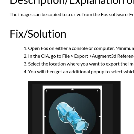
The images can be copied to a drive from the Eos software. Fr
Fix/Solution
Open Eos on either a console or computer. Minimu
In the CIA, go to File > Export >Augment3d Refere
Select the location where you want to export the i
You will then get an additional popup to select whic