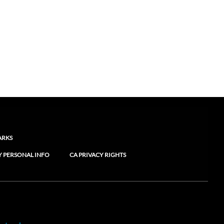
ARKS
Y PERSONAL INFO
CA PRIVACY RIGHTS