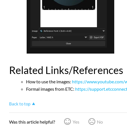
Related Links/References
How to use the images:
https://www.youtube.com/w
Formal images from ETC:
https://support.etcconnec
Back to top
Was this article helpful?
Yes
No