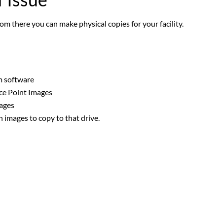
om there you can make physical copies for your facility.
m software
nce Point Images
mages
h images to copy to that drive.