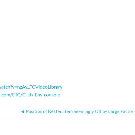
atch?v=nzAy...TCVideoLibrary
t.com/ETC/C...th_Eos_console
Position of Nested Item Seemingly Off by Large Factor