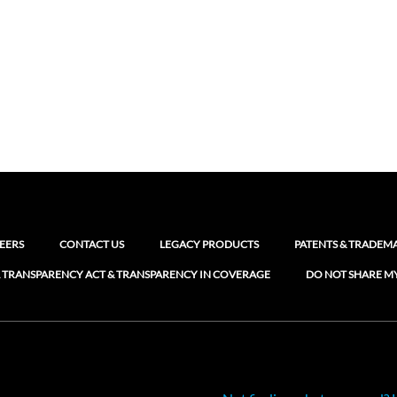
EERS
CONTACT US
LEGACY PRODUCTS
PATENTS & TRADEM
 TRANSPARENCY ACT & TRANSPARENCY IN COVERAGE
DO NOT SHARE M