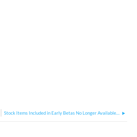
Stock Items Included in Early Betas No Longer Available to Add to Model in New Show