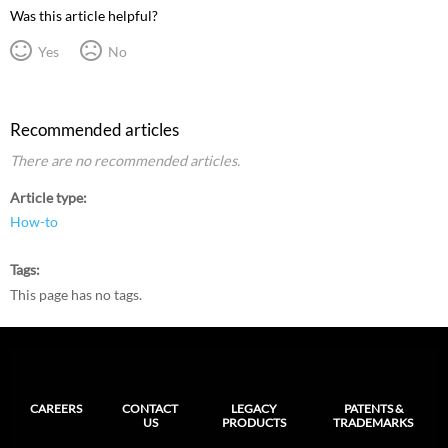
Was this article helpful?
Yes
No
Recommended articles
There are no recommended articles.
Article type
How-to
Tags
This page has no tags.
CAREERS
CONTACT
LEGACY
PATENTS &
US
PRODUCTS
TRADEMARKS