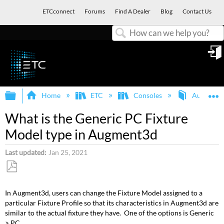
ETCconnect
Forums
Find A Dealer
Blog
Contact Us
Search
in
Expand/collapse global hierarchy
E
Home
ETC
Consoles
Augment
What is the Generic PC Fixture
Model type in Augment3d
Last updated
Jan 25, 2021
Save
as
In Augment3d, users can change the Fixture Model assigned to a
PDF
particular Fixture Profile so that its characteristics in Augment3d are
similar to the actual fixture they have. One of the options is Generic
> PC.