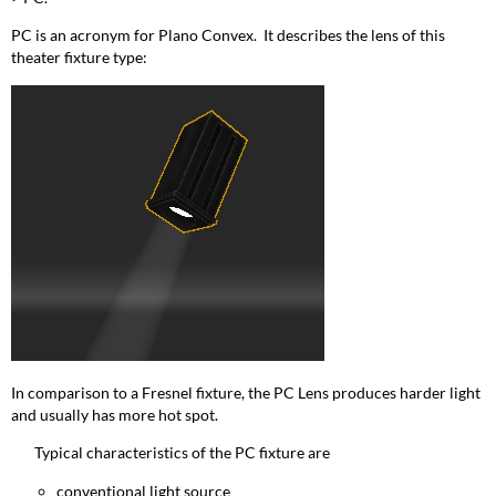
PC is an acronym for Plano Convex. It describes the lens of this
theater fixture type:
In comparison to a Fresnel fixture, the PC Lens produces harder light
and usually has more hot spot.
Typical characteristics of the PC fixture are
conventional light source