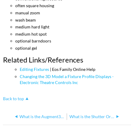
often square housing
manual zoom
wash beam
medium hard light
medium hot spot
optional barndoors
optional gel
Related Links/References
Editing Fixtures
| Eos Family Online Help
Changing the 3D Model a Fixture Profile Displays -
Electronic Theatre Controls Inc
Back to top
What is the Augment3d Camera Home location?
What is the Shutter Orientation of Fixtures in Augment3d?