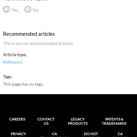
Yes
No
Recommended articles
There are no recommended articles.
Article type
Reference
Tags
This page has no tags.
CAREERS
CONTACT
LEGACY
PATENTS &
US
PRODUCTS
TRADEMARKS
PRIVACY
CA
DO NOT
CA