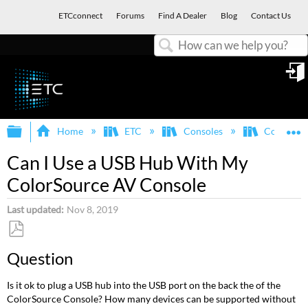
ETCconnect
Forums
Find A Dealer
Blog
Contact Us
Search
in
Expand/collapse global hierarchy
E
Home
ETC
Consoles
ColorSou
Can I Use a USB Hub With My
ColorSource AV Console
Last updated
Nov 8, 2019
Save
Question
as
PDF
Is it ok to plug a USB hub into the USB port on the back the of the
ColorSource Console? How many devices can be supported without