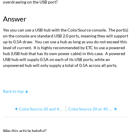
overdrawing on the USB port?
Answer
Yes you can use a USB hub with the ColorSource console. The port(s)
on the console are standard USB 2.0 ports, meaning they will support
up to 0.5A draw. You can use a hub as long as you do not exceed this
level of current. It is highly recommended by ETC to use a powered
hub (USB hub that has its own power cable) in this case. A powered
USB hub will supply 0.5A on each of its USB ports, while an
unpowered hub will only supply a total of 0.5A across all ports.
Back to top
ColorSource 20 and 40 AV
ColorSource 20 or 40 AV Screen is Upside Down
Was this article helpful?