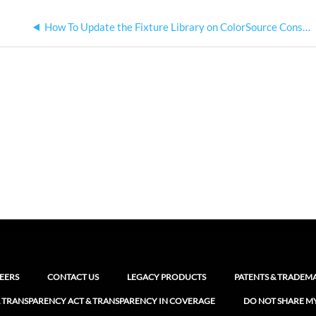
How To Update the Fixture Library on ColorSource Consoles
EERS
CONTACT US
LEGACY PRODUCTS
PATENTS & TRADEM
 TRANSPARENCY ACT & TRANSPARENCY IN COVERAGE
DO NOT SHARE M