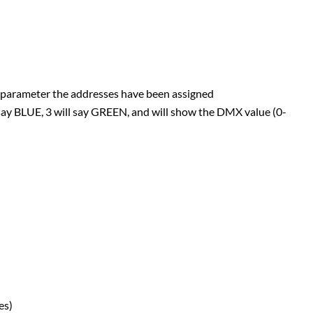
at parameter the addresses have been assigned
l say BLUE, 3 will say GREEN, and will show the DMX value (0-
es)