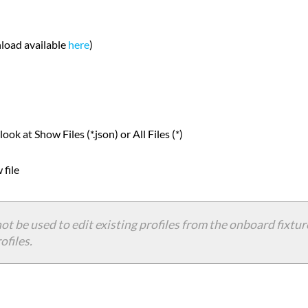
nload available
here
)
ok at Show Files (*.json) or All Files (*)
 file
ot be used to edit existing profiles from the onboard fixture
ofiles.