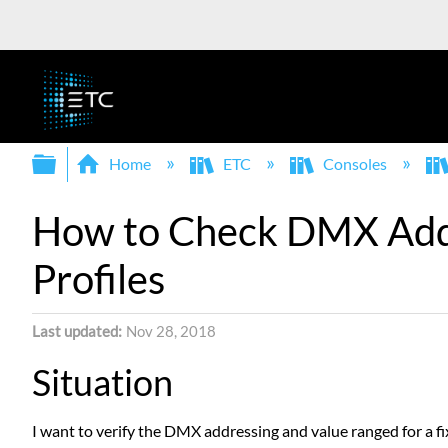
Expand/collapse global hierarchy
Home
ETC
Consoles
How to Check DMX Addre
Profiles
Last updated
Nov 28, 2018
Situation
I want to verify the DMX addressing and value ranged for a fix