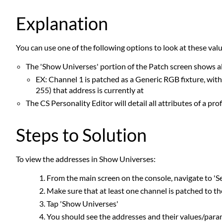
Explanation
You can use one of the following options to look at these valu
The 'Show Universes' portion of the Patch screen shows al
EX: Channel 1 is patched as a Generic RGB fixture, with
255) that address is currently at
The CS Personality Editor will detail all attributes of a pro
Steps to Solution
To view the addresses in Show Universes:
From the main screen on the console, navigate to 'Se
Make sure that at least one channel is patched to th
Tap 'Show Universes'
You should see the addresses and their values/param