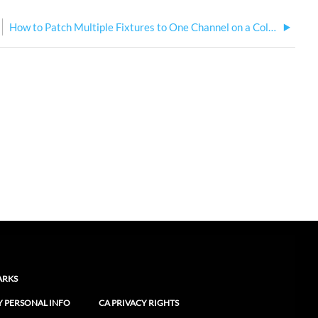
How to Patch Multiple Fixtures to One Channel on a ColorSource Console
ARKS
Y PERSONAL INFO
CA PRIVACY RIGHTS