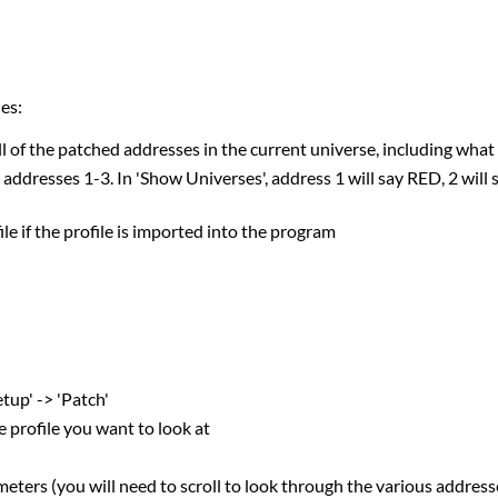
es:
l of the patched addresses in the current universe, including wh
 addresses 1-3. In 'Show Universes', address 1 will say RED, 2 wil
file if the profile is imported into the program
tup' -> 'Patch'
e profile you want to look at
eters (you will need to scroll to look through the various address