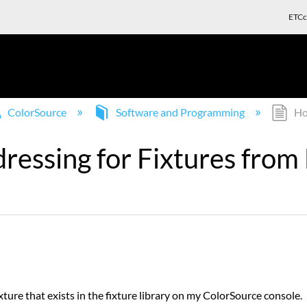
ETCc
ColorSource
Software and Programming
How
ssing for Fixtures from F
ture that exists in the fixture library on my ColorSource console.