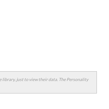
 library, just to view their data. The Personality