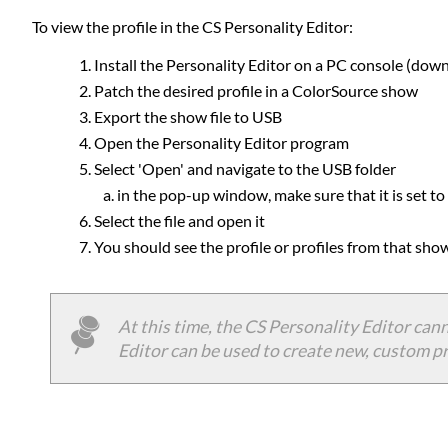
To view the profile in the CS Personality Editor:
Install the Personality Editor on a PC console (dow
Patch the desired profile in a ColorSource show
Export the show file to USB
Open the Personality Editor program
Select 'Open' and navigate to the USB folder
in the pop-up window, make sure that it is set to lo
Select the file and open it
You should see the profile or profiles from that show
At this time, the CS Personality Editor cann
Editor can be used to create new, custom pr