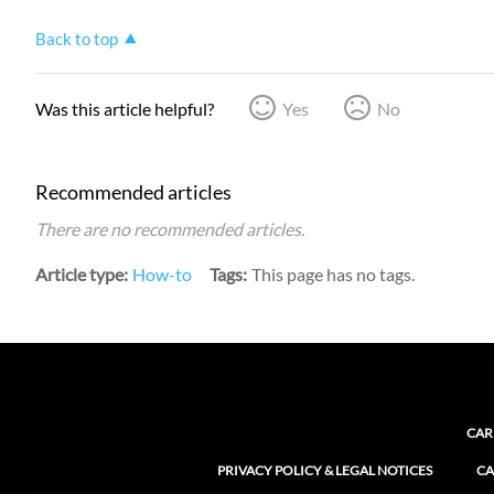
Back to top
Was this article helpful?
Yes
No
Recommended articles
There are no recommended articles.
Article type
How-to
Tags
This page has no tags.
CAR
PRIVACY POLICY & LEGAL NOTICES
CA