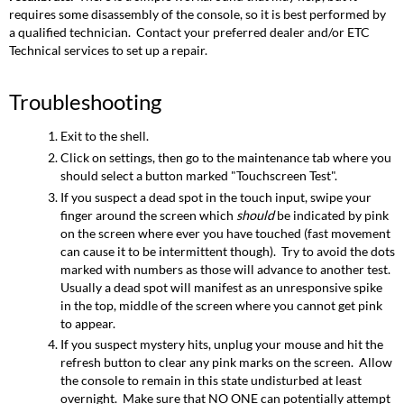
requires some disassembly of the console, so it is best performed by
a qualified technician. Contact your preferred dealer and/or ETC
Technical services to set up a repair.
Troubleshooting
Exit to the shell.
Click on settings, then go to the maintenance tab where you
should select a button marked "Touchscreen Test".
If you suspect a dead spot in the touch input, swipe your
finger around the screen which
should
be indicated by pink
on the screen where ever you have touched (fast movement
can cause it to be intermittent though). Try to avoid the dots
marked with numbers as those will advance to another test.
Usually a dead spot will manifest as an unresponsive spike
in the top, middle of the screen where you cannot get pink
to appear.
If you suspect mystery hits, unplug your mouse and hit the
refresh button to clear any pink marks on the screen. Allow
the console to remain in this state undisturbed at least
overnight. Make sure that NO ONE can potentially attempt