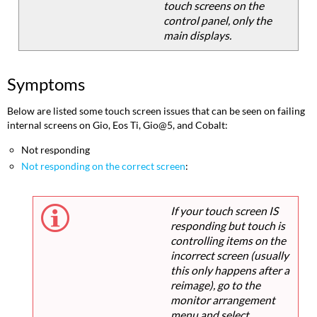
touch screens on the
control panel, only the
main displays.
Symptoms
Below are listed some touch screen issues that can be seen on failing
internal screens on Gio, Eos Ti, Gio@5, and Cobalt:
Not responding
Not responding on the correct screen
:
If your touch screen IS
responding but touch is
controlling items on the
incorrect screen (usually
this only happens after a
reimage), go to the
monitor arrangement
menu and select