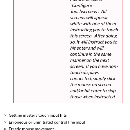
"Configure
Touchscreens". All
screens will appear
white with one of them
instructing you to touch
this screen. After doing
so, it will instruct you to
hit enter and will
continue in the same
manner on the next
screen. If you have non-
touch displays
connected, simply click
the mouse on screen
and/or hit enter to skip
those when instructed.
Getting mystery touch input hits
Erroneous or uninitiated control line input
Erratic mouse movement