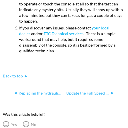
to operate or touch the console at all so that the test can
indicate any mystery hits. Usually they will show up within
a few minutes, but they can take as long as a couple of days
to happen.
If you discover any issues, please contact
your local
dealer
and/or
ETC Technical services
. There is a simple
workaround that may help, but it requires some
disassembly of the console, so it is best performed by a
qualified technician.
Back to top
Replacing the hydraulic screen adjuster on Consoles
Update the Full Speed I/O Card
Was this article helpful?
Yes
No