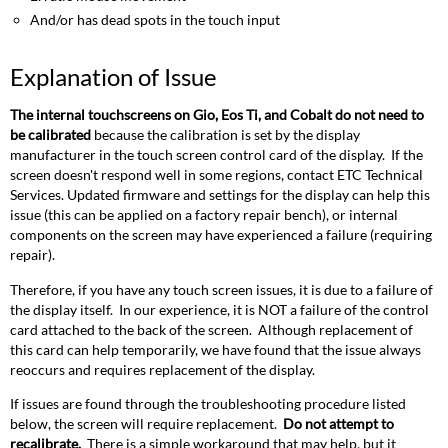
And/or has dead spots in the touch input
Explanation of Issue
The internal touchscreens on Gio, Eos Ti, and Cobalt do not need to
be calibrated
because the calibration is set by the display
manufacturer in the touch screen control card of the display. If the
screen doesn't respond well in some regions, contact ETC Technical
Services. Updated firmware and settings for the display can help this
issue (this can be applied on a factory repair bench), or internal
components on the screen may have experienced a failure (requiring
repair).
Therefore, if you have any touch screen issues, it is due to a failure of
the display itself. In our experience, it is NOT a failure of the control
card attached to the back of the screen. Although replacement of
this card can help temporarily, we have found that the issue always
reoccurs and requires replacement of the display.
If issues are found through the troubleshooting procedure listed
below, the screen will require replacement.
Do not attempt to
recalibrate.
There is a simple workaround that may help, but it