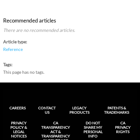
Recommended articles
There are no recommended articles.
Article type
Reference
Tags
This page has no tags.
CAREERS
CONTACT
LEGACY
PATENTS &
US
PRODUCTS
TRADEMARKS
PRIVACY
CA
DO NOT
CA
POLICY &
TRANSPARENCY
SHARE MY
PRIVACY
LEGAL
ACT &
PERSONAL
RIGHTS
NOTICES
TRANSPARENCY
INFO