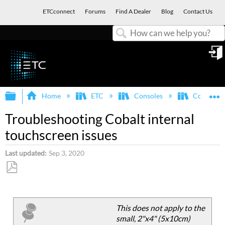
ETCconnect
Forums
Find A Dealer
Blog
Contact Us
Search
in
Expand/collapse global hierarchy
E
Home
ETC
Consoles
Congo/Co
Troubleshooting Cobalt internal
touchscreen issues
Last updated
Sep 3, 2020
Save
as
PDF
This does not apply to the
small, 2"x4" (5x10cm)