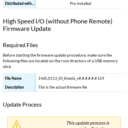
Pre-Installed
High Speed I/O (without Phone Remote)
Firmware Update
Required Files
Before starting the firmware update procedure, make sure the
following files are located on the root directory of a USB memory
stick
14d5.0113_IO_Kinetis_v#.#.#.#.#.#.S19
This is the actual firmware file
Update Process
This update process is