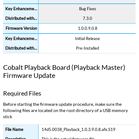
Bug Fixes
7.3.0
1.0.0.9.0.8
Initial Release
Pre-Installed
Cobalt Playback Board (Playback Master)
Firmware Update
Required Files
Before starting the firmware update procedure, make sure the
following files are located on the root directory of a USB memory
stick
14d5.0038_Playback_1.0.3.9.0.8.afx.S19