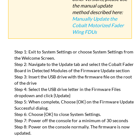
the manual update
method described here:
Manually Update the
Cobalt Motorized Fader
Wing FDUs
Step 1: Exit to System Settings or choose System Settings from
the Welcome Screen.
Step 2: Navigate to the Update tab and select the Cobalt Fader
Board in Detected Modules of the Firmware Update section
Step 3: Insert the USB drive with the firmware file on the root
of the drive
Step 4: Select the USB drive letter in the Firmware Files
dropdown and click {Update}
Step 5: When complete, Choose {OK} on the Firmware Update
Successful dialog.
Step 6: Choose {OK} to close System Settings.
Step 7: Power off the console for a minimum of 30 seconds
Step 8: Power on the console normally. The firmware is now
updated.