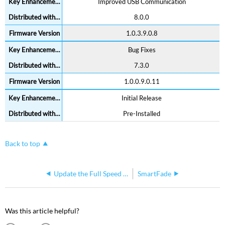
Improved USB Communication
8.0.0
1.0.3.9.0.8
Bug Fixes
7.3.0
1.0.0.9.0.11
Initial Release
Pre-Installed
Back to top
Update the Full Speed I/O Card
SmartFade
Was this article helpful?