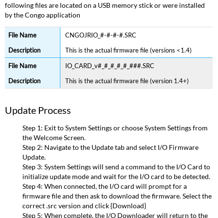
following files are located on a USB memory stick or were installed
by the Congo application
CNGOJRIO_#-#-#-#.SRC
This is the actual firmware file (versions <1.4)
IO_CARD_v#_#_#_#_#_###.SRC
This is the actual firmware file (version 1.4+)
Update Process
Step 1: Exit to System Settings or choose System Settings from
the Welcome Screen.
Step 2: Navigate to the Update tab and select I/O Firmware
Update.
Step 3: System Settings will send a command to the I/O Card to
initialize update mode and wait for the I/O card to be detected.
Step 4: When connected, the I/O card will prompt for a
firmware file and then ask to download the firmware. Select the
correct .src version and click {Download}
Step 5: When complete, the I/O Downloader will return to the