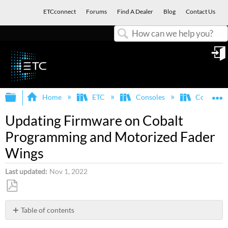
ETCconnect
Forums
Find A Dealer
Blog
Contact Us
Search
in
Expand/collapse global hierarchy
E
Home
ETC
Consoles
Congo/Co
Updating Firmware on Cobalt
Programming and Motorized Fader
Wings
Last updated
Nov 1, 2022
Save
as
Table of contents
PDF
Cobalt