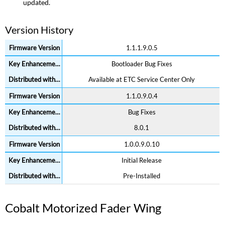
updated.
Version History
1.1.1.9.0.5
Bootloader Bug Fixes
Available at ETC Service Center Only
1.1.0.9.0.4
Bug Fixes
8.0.1
1.0.0.9.0.10
Initial Release
Pre-Installed
Cobalt Motorized Fader Wing