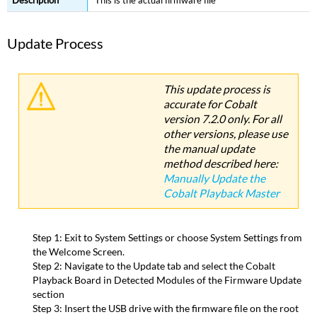
This is the actual firmware file
Update Process
This update process is
accurate for Cobalt
version 7.2.0 only. For all
other versions, please use
the manual update
method described here:
Manually Update the
Cobalt Playback Master
Step 1: Exit to System Settings or choose System Settings from
the Welcome Screen.
Step 2: Navigate to the Update tab and select the Cobalt
Playback Board in Detected Modules of the Firmware Update
section
Step 3: Insert the USB drive with the firmware file on the root