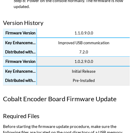
I/O
Step 8: Power on the console normally. The firmware is now
(with
updated.
Phone
Remote)
Version History
Firmware
Update
1.1.0.9.0.0
Required
Improved USB communication
Files
Update
7.2.0
Process
1.0.2.9.0.0
Version
History
Initial Release
High
Pre-Installed
Speed
I/O
(without
Cobalt Encoder Board Firmware Update
Phone
Remote)
Firmware
Required Files
Update
Before starting the firmware update procedure, make sure the
Required
following files are located on the root directory of a USB memory
Files