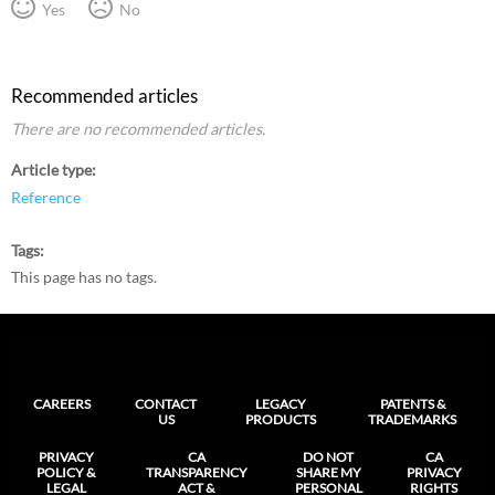
Yes
No
Recommended articles
There are no recommended articles.
Article type
Reference
Tags
This page has no tags.
CAREERS
CONTACT
LEGACY
PATENTS &
US
PRODUCTS
TRADEMARKS
PRIVACY
CA
DO NOT
CA
POLICY &
TRANSPARENCY
SHARE MY
PRIVACY
LEGAL
ACT &
PERSONAL
RIGHTS