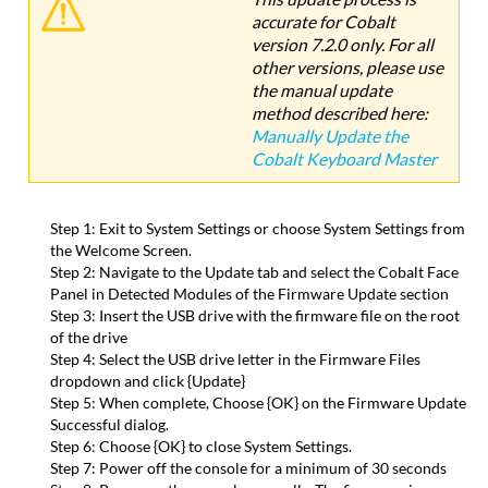
accurate for Cobalt
Files
version 7.2.0 only. For all
Update
other versions, please use
Process
the manual update
Version
method described here:
History
Manually Update the
Cobalt
Cobalt Keyboard Master
Playback
Board
(Playback
Step 1: Exit to System Settings or choose System Settings from
Master)
the Welcome Screen.
Firmware
Step 2: Navigate to the Update tab and select the Cobalt Face
Update
Panel in Detected Modules of the Firmware Update section
Required
Step 3: Insert the USB drive with the firmware file on the root
Files
of the drive
Update
Step 4: Select the USB drive letter in the Firmware Files
Process
dropdown and click {Update}
Version
Step 5: When complete, Choose {OK} on the Firmware Update
History
Successful dialog.
Full
Step 6: Choose {OK} to close System Settings.
Speed
Step 7: Power off the console for a minimum of 30 seconds