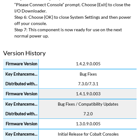
“Please Connect Console” prompt. Choose {Exit} to close the
I/O Downloader.
Step 6: Choose {OK} to close System Settings and then power
off your console.
Step 7: This component is now ready for use on the next
normal power up.
Version History
1.4.2.9.0.005
Bug Fixes
7.3.0/7.3.1
1.4.1.9.0.003
Bug Fixes / Compatibility Updates
7.2.0
1.3.0.9.0.005
Initial Release for Cobalt Consoles