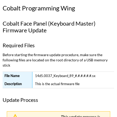
Programming
Cobalt Programming Wing
Wing
Cobalt
Face
Cobalt Face Panel (Keyboard Master)
Panel
Firmware Update
(Keyboard
Master)
Firmware
Required Files
Update
Required
Before starting the firmware update procedure, make sure the
Files
following files are located on the root directory of a USB memory
stick
Update
Process
14d5.0037_Keyboard_89_#.#.#.#.#.#.sx
Version
History
This is the actual firmware file
Cobalt
Encoder
Update Process
Board
Firmware
Update
This update process is
Required