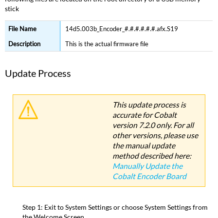
stick
Update
Process
14d5.003b_Encoder_#.#.#.#.#.#.afx.S19
Version
History
This is the actual firmware file
Cobalt
Motorized
Update Process
Fader
Wing
Cobalt
This update process is
Fader
accurate for Cobalt
Display
version 7.2.0 only. For all
Unit
other versions, please use
(Fader
Board)
the manual update
Firmware
method described here:
Update
Manually Update the
Cobalt Encoder Board
Required
Files
Update
Step 1: Exit to System Settings or choose System Settings from
Process
the Welcome Screen.