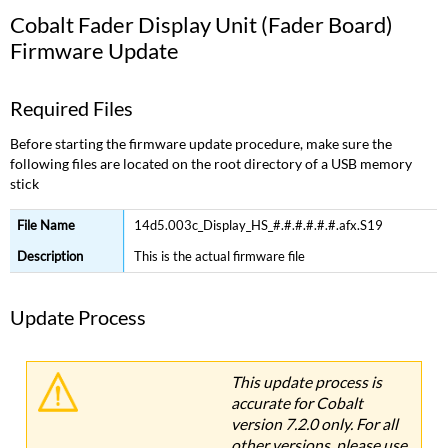
Cobalt Fader Display Unit (Fader Board)
Firmware Update
Required Files
Before starting the firmware update procedure, make sure the
following files are located on the root directory of a USB memory
stick
14d5.003c_Display_HS_#.#.#.#.#.#.afx.S19
This is the actual firmware file
Update Process
This update process is
accurate for Cobalt
version 7.2.0 only. For all
other versions, please use