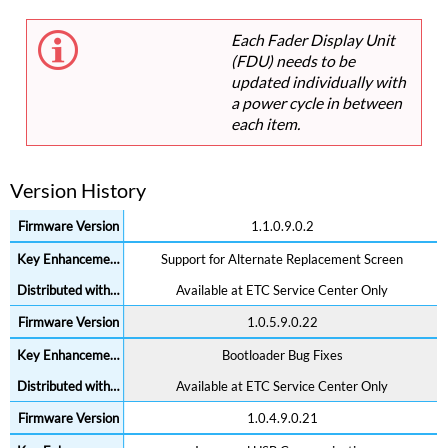
Each Fader Display Unit
(FDU) needs to be
updated individually with
a power cycle in between
each item.
Version History
1.1.0.9.0.2
Support for Alternate Replacement Screen
Available at ETC Service Center Only
1.0.5.9.0.22
Bootloader Bug Fixes
Available at ETC Service Center Only
1.0.4.9.0.21