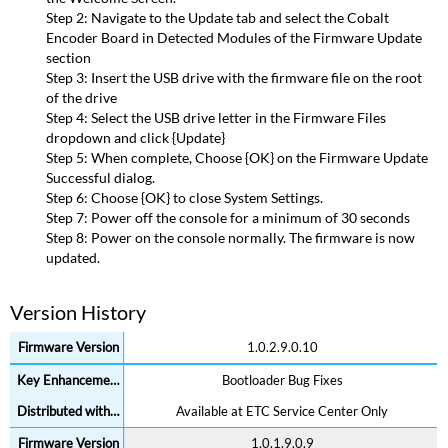
Version
Step 2: Navigate to the Update tab and select the Cobalt
History
Encoder Board in Detected Modules of the Firmware Update
section
Step 3: Insert the USB drive with the firmware file on the root
of the drive
Step 4: Select the USB drive letter in the Firmware Files
dropdown and click {Update}
Step 5: When complete, Choose {OK} on the Firmware Update
Successful dialog.
Step 6: Choose {OK} to close System Settings.
Step 7: Power off the console for a minimum of 30 seconds
Step 8: Power on the console normally. The firmware is now
updated.
Version History
1.0.2.9.0.10
Bootloader Bug Fixes
Available at ETC Service Center Only
1.0.1.9.0.9