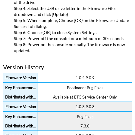
of the drive
Step 4: Select the USB drive letter in the Firmware Files
dropdown and click {Update}
Step 5: When complete, Choose {OK} on the Firmware Update
Successful dialog.
Step 6: Choose {OK} to close System Settings.
Step 7: Power off the console for a minimum of 30 seconds
Step 8: Power on the console normally. The firmware is now
updated.
Version History
1.0.4.9.0.9
Bootloader Bug Fixes
Available at ETC Service Center Only
1.0.3.9.0.8
Bug Fixes
7.3.0