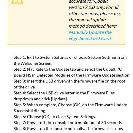
accurate for Cobalt
version 7.2.0 only. For all
other versions, please use
the manual update
method described here:
Manually Update the
High Speed I/O Card
Step 1: Exit to System Settings or choose System Settings from
the Welcome Screen.
Step 2: Navigate to the Update tab and select the Cobalt I/O
Board HS in Detected Modules of the Firmware Update section
Step 3: Insert the USB drive with the firmware file on the root
of the drive
Step 4: Select the USB drive letter in the Firmware Files
dropdown and click {Update}
Step 5: When complete, Choose {OK} on the Firmware Update
Successful dialog.
Step 6: Choose {OK} to close System Settings.
Step 7: Power off the console for a minimum of 30 seconds
Step 8: Power on the console normally. The firmware is now