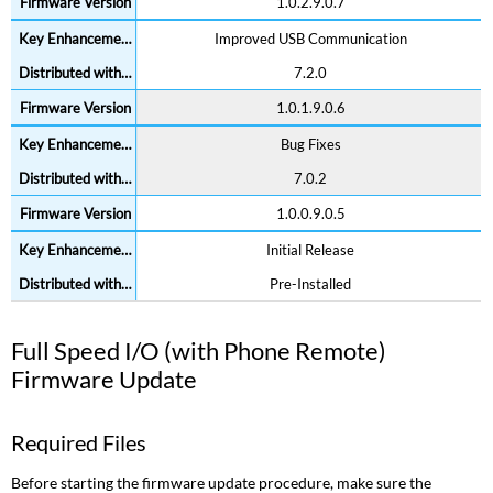
1.0.2.9.0.7
Improved USB Communication
7.2.0
1.0.1.9.0.6
Bug Fixes
7.0.2
1.0.0.9.0.5
Initial Release
Pre-Installed
Full Speed I/O (with Phone Remote)
Firmware Update
Required Files
Before starting the firmware update procedure, make sure the