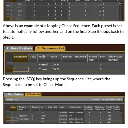
Above is an example of a looping Chase Sequence. Each preset is set
to automatically follow another, and on the final Step it loops back to
Step 1.
Pressing the [SEQ] key brings up the Sequence List, where the
Sequence can be set to Chase Mode.