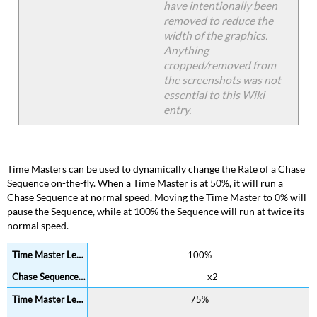
have intentionally been
removed to reduce the
width of the graphics.
Anything
cropped/removed from
the screenshots was not
essential to this Wiki
entry.
Time Masters can be used to dynamically change the Rate of a Chase
Sequence on-the-fly. When a Time Master is at 50%, it will run a
Chase Sequence at normal speed. Moving the Time Master to 0% will
pause the Sequence, while at 100% the Sequence will run at twice its
normal speed.
100%
x2
75%