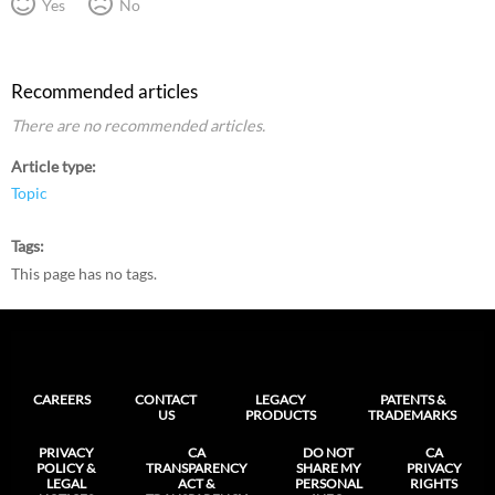
Yes
No
Recommended articles
There are no recommended articles.
Article type
Topic
Tags
This page has no tags.
CAREERS
CONTACT
LEGACY
PATENTS &
US
PRODUCTS
TRADEMARKS
PRIVACY
CA
DO NOT
CA
POLICY &
TRANSPARENCY
SHARE MY
PRIVACY
LEGAL
ACT &
PERSONAL
RIGHTS