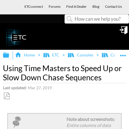
ETCconnect
Forums
Find A Dealer
Blog
Contact Us
Search
in
Expand/collapse global hierarchy
E
Home
ETC
Consoles
Congo/Co
Using Time Masters to Speed Up or
Slow Down Chase Sequences
Last updated
Mar 27, 2019
Save
as
PDF
Note about screenshots
:
Entire columns of data