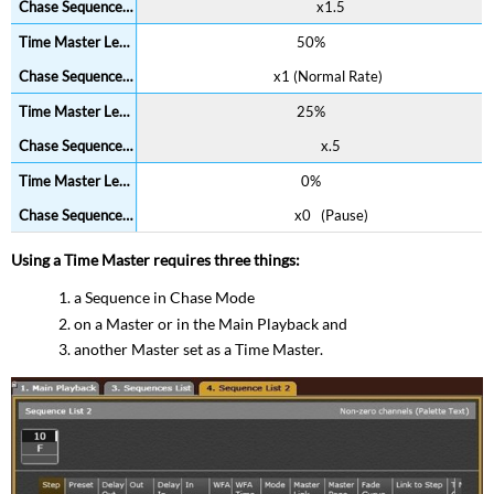
x1.5
50%
x1 (Normal Rate)
25%
x.5
0%
x0 (Pause)
Using a Time Master requires three things:
a Sequence in Chase Mode
on a Master or in the Main Playback and
another Master set as a Time Master.