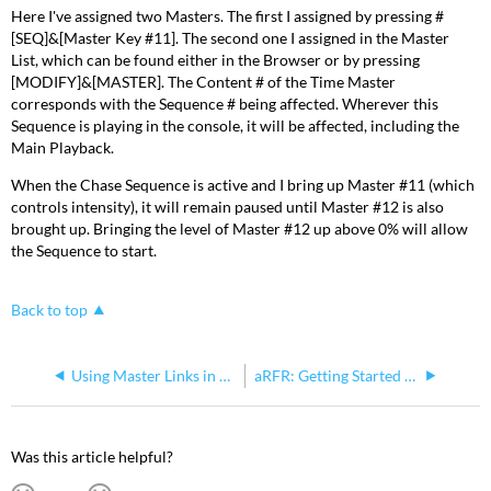
Here I've assigned two Masters. The first I assigned by pressing #
[SEQ]&[Master Key #11]. The second one I assigned in the Master
List, which can be found either in the Browser or by pressing
[MODIFY]&[MASTER]. The Content # of the Time Master
corresponds with the Sequence # being affected. Wherever this
Sequence is playing in the console, it will be affected, including the
Main Playback.
When the Chase Sequence is active and I bring up Master #11 (which
controls intensity), it will remain paused until Master #12 is also
brought up. Bringing the level of Master #12 up above 0% will allow
the Sequence to start.
Back to top
Using Master Links in Sequence Steps to Change Levels of One or More Masters Simultaneously
aRFR: Getting Started with your Congo Family Console
Was this article helpful?