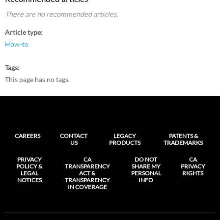
There are no recommended articles.
Article type
How-to
Tags
This page has no tags.
CAREERS
CONTACT
LEGACY
PATENTS &
US
PRODUCTS
TRADEMARKS
PRIVACY
CA
DO NOT
CA
POLICY &
TRANSPARENCY
SHARE MY
PRIVACY
LEGAL
ACT &
PERSONAL
RIGHTS
NOTICES
TRANSPARENCY
INFO
IN COVERAGE