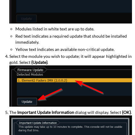
Modules listed in white text are up to date.
Red text indicates a required update that should be installed
immediately.
Yellow text indicates an available non-critical update.
Select the module you wish to update; it will appear highlighted in
gold. Select
{Update}
.
The
Important Update Information
dialog will display. Select
{OK}
.