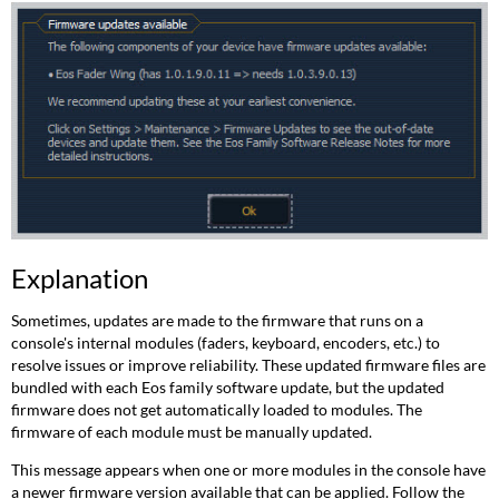
Explanation
Sometimes, updates are made to the firmware that runs on a
console's internal modules (faders, keyboard, encoders, etc.) to
resolve issues or improve reliability. These updated firmware files are
bundled with each Eos family software update, but the updated
firmware does not get automatically loaded to modules. The
firmware of each module must be manually updated.
This message appears when one or more modules in the console have
a newer firmware version available that can be applied. Follow the