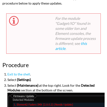
procedure below to apply these updates.
For the module
"Gadget/IO" found in
some older Ion and
Element consoles, the
firmware update process
is different; see
this
article
.
Procedure
Exit to the shell
.
Select
{Settings}
.
Select
{Maintenance}
at the top right. Look for the
Detected
Modules
section at the bottom of the screen.