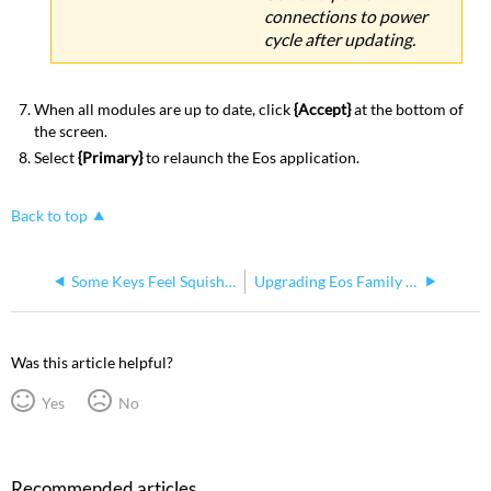
connections to power
cycle after updating.
When all modules are up to date, click
{Accept}
at the bottom of
the screen.
Select
{Primary}
to relaunch the Eos application.
Back to top
Some Keys Feel Squishy on Eos Family Console Face Panel
Upgrading Eos Family Output Counts
Was this article helpful?
Yes
No
Recommended articles