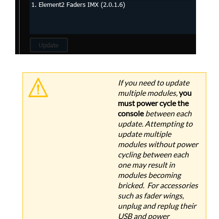
If you need to update
multiple modules,
you
must power cycle the
console
between each
update. Attempting to
update multiple
modules without power
cycling between each
one may result in
modules becoming
bricked. For accessories
such as fader wings,
unplug and replug their
USB and power