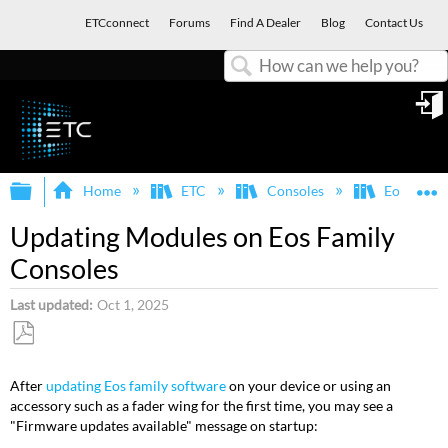
ETCconnect
Forums
Find A Dealer
Blog
Contact Us
Search
in
Expand/collapse global hierarchy
E
Home
ETC
Consoles
Eos Famil
Updating Modules on Eos Family
Consoles
Last updated
Oct 1, 2025
Save
as
After
updating Eos family software
on your device or using an
PDF
accessory such as a fader wing for the first time, you may see a
"Firmware updates available" message on startup: