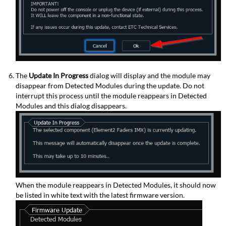
The
Update In Progress
dialog will display and the module may
disappear from Detected Modules during the update. Do not
interrupt this process until the module reappears in Detected
Modules and this dialog disappears.
When the module reappears in Detected Modules, it should now
be listed in white text with the latest firmware version.