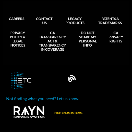
CAREERS
CONTACT
LEGACY
PATENTS &
US
PRODUCTS
TRADEMARKS
PRIVACY
CA
DO NOT
CA
POLICY &
TRANSPARENCY
SHARE MY
PRIVACY
LEGAL
ACT &
PERSONAL
RIGHTS
NOTICES
TRANSPARENCY
INFO
IN COVERAGE
Not finding what you need? Let us know.