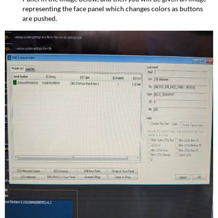
representing the face panel which changes colors as buttons
are pushed.