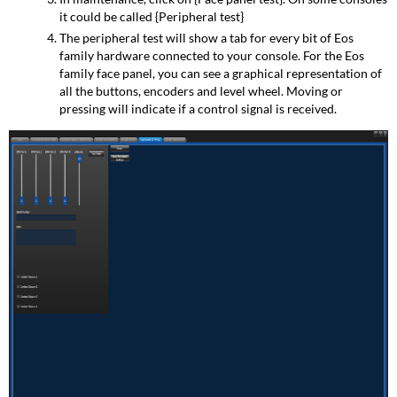
it could be called {Peripheral test}
The peripheral test will show a tab for every bit of Eos
family hardware connected to your console. For the Eos
family face panel, you can see a graphical representation of
all the buttons, encoders and level wheel. Moving or
pressing will indicate if a control signal is received.