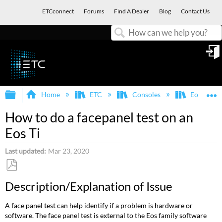
ETCconnect
Forums
Find A Dealer
Blog
Contact Us
Search
in
Expand/collapse global hierarchy
E
Home
ETC
Consoles
Eos Famil
How to do a facepanel test on an
Eos Ti
Last updated
Mar 23, 2020
Save
Description/Explanation of Issue
as
PDF
A face panel test can help identify if a problem is hardware or
software. The face panel test is external to the Eos family software