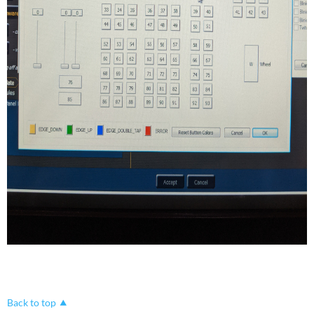
Back to top