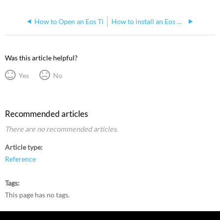
How to Open an Eos Ti
How to install an Eos Ti 6x2 key retrofit kit
Was this article helpful?
Yes
No
Recommended articles
There are no recommended articles.
Article type
Reference
Tags
This page has no tags.