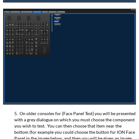
5. On older consoles for {Face Panel Test} you will be presented
with a grey dialogue on which you must choose the component
you wish to test. You can then choose that item near the
bottom (for example you could choose the button for ION Face
Panel in the image below, and then you will be given an image