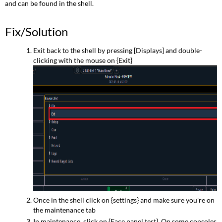
and can be found in the shell.
Fix/Solution
Exit back to the shell by pressing [Displays] and double-
clicking with the mouse on {Exit}
Once in the shell click on {settings} and make sure you're on
the maintenance tab
In maintenance, click on {Face panel test}. On some consoles