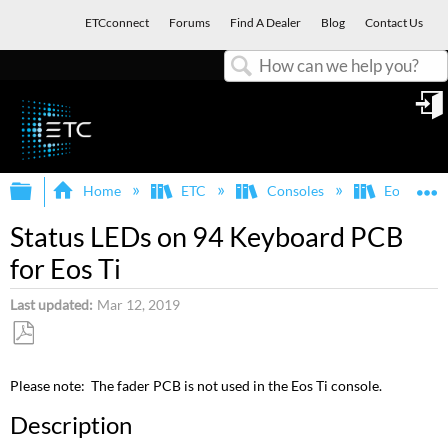
ETCconnect
Forums
Find A Dealer
Blog
Contact Us
Search
in
Expand/collapse global hierarchy
E
Home
ETC
Consoles
Eos Famil
Status LEDs on 94 Keyboard PCB
for Eos Ti
Last updated
Mar 12, 2019
Save
as
Please note: The fader PCB is not used in the Eos Ti console.
PDF
Description