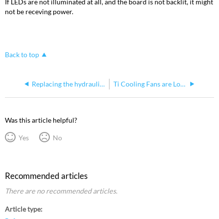
If LEDs are not illuminated at all, and the board is not backlit, it might
not be receving power.
Back to top
Replacing the hydraulic screen adjuster on Consoles
Ti Cooling Fans are Louder when Running Augment3d
Was this article helpful?
Yes
No
Recommended articles
There are no recommended articles.
Article type