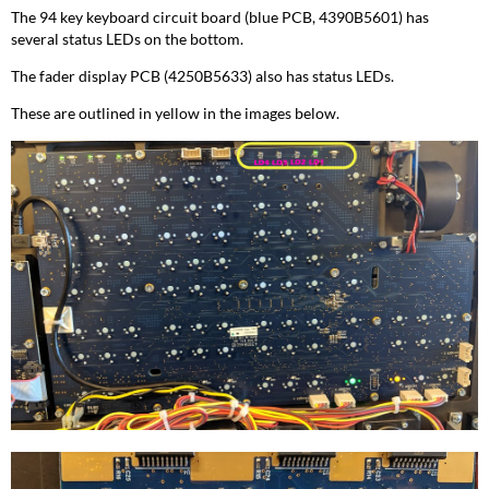
The 94 key keyboard circuit board (blue PCB, 4390B5601) has
several status LEDs on the bottom.
The fader display PCB (4250B5633) also has status LEDs.
These are outlined in yellow in the images below.