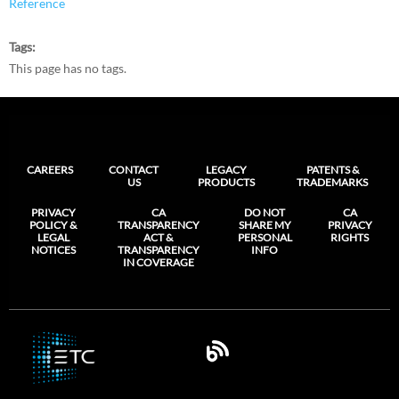
Reference
Tags
This page has no tags.
CAREERS
CONTACT
LEGACY
PATENTS &
US
PRODUCTS
TRADEMARKS
PRIVACY
CA
DO NOT
CA
POLICY &
TRANSPARENCY
SHARE MY
PRIVACY
LEGAL
ACT &
PERSONAL
RIGHTS
NOTICES
TRANSPARENCY
INFO
IN COVERAGE