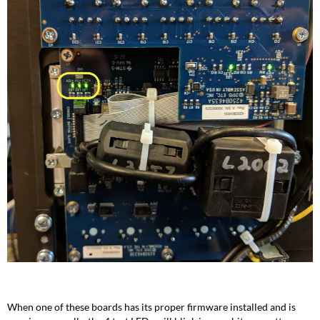
When one of these boards has its proper firmware installed and is