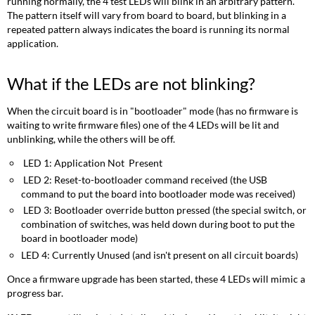
running normally, the 4 test LEDs will blink in an arbitrary pattern.
The pattern itself will vary from board to board, but blinking in a
repeated pattern always indicates the board is running its normal
application.
What if the LEDs are not blinking?
When the circuit board is in "bootloader" mode (has no firmware is
waiting to write firmware files) one of the 4 LEDs will be lit and
unblinking, while the others will be off.
LED 1: Application Not Present
LED 2: Reset-to-bootloader command received (the USB
command to put the board into bootloader mode was received)
LED 3: Bootloader override button pressed (the special switch, or
combination of switches, was held down during boot to put the
board in bootloader mode)
LED 4: Currently Unused (and isn't present on all circuit boards)
Once a firmware upgrade has been started, these 4 LEDs will mimic a
progress bar.