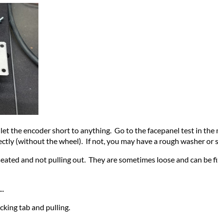
let the encoder short to anything. Go to the facepanel test in the 
rectly (without the wheel). If not, you may have a rough washer or 
l seated and not pulling out. They are sometimes loose and can be
..
cking tab and pulling.