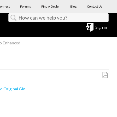
onnect
Forums
Find A Dealer
Blog
Contact Us
Search
Sign in
io Enhanced
Save
as
d Original Gio
PDF