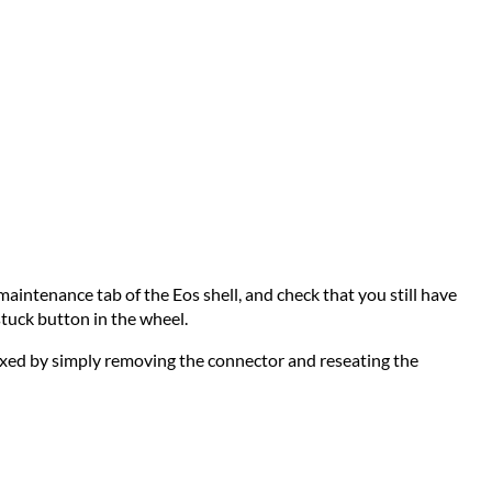
maintenance tab of the Eos shell, and check that you still have
stuck button in the wheel.
 fixed by simply removing the connector and reseating the