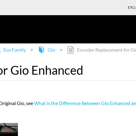
ETCc
Eos Family
Gio
Encoder Replacement for G
or Gio Enhanced
riginal Gio, see
What is the Difference Between Gio Enhanced an