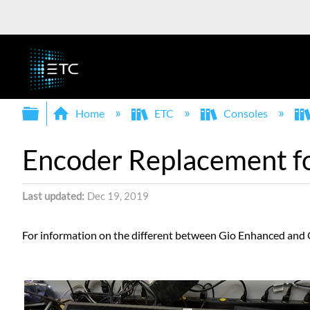
Expand/collapse global hierarchy
Home
ETC
Consoles
Encoder Replacement f
Last updated
Dec 19, 2019
For information on the different between Gio Enhanced and O