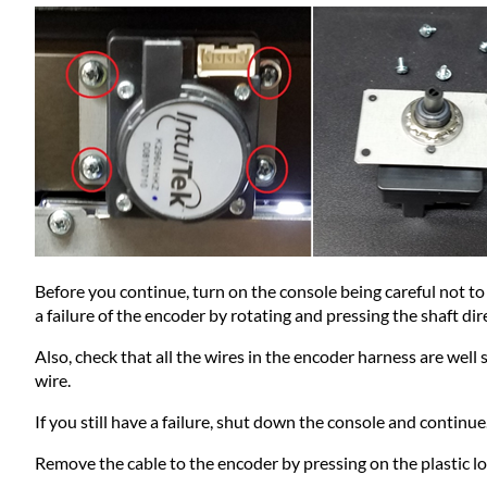
Before you continue, turn on the console being careful not to 
a failure of the encoder by rotating and pressing the shaft di
Also, check that all the wires in the encoder harness are wel
wire.
If you still have a failure, shut down the console and continue.
Remove the cable to the encoder by pressing on the plastic lo