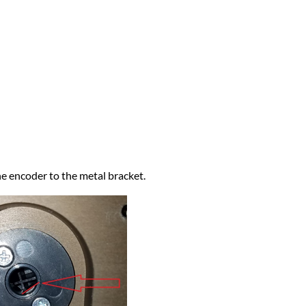
e encoder to the metal bracket.