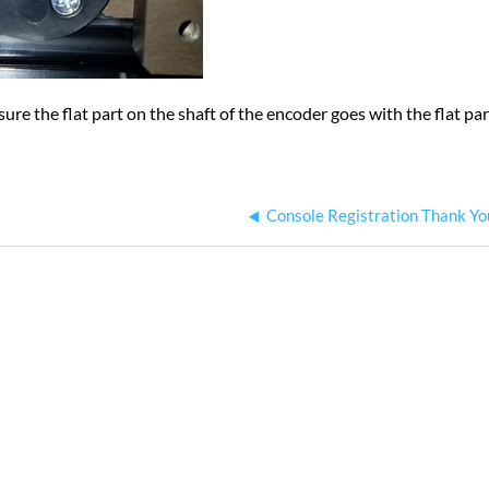
re the flat part on the shaft of the encoder goes with the flat par
Console Registration Thank Yo