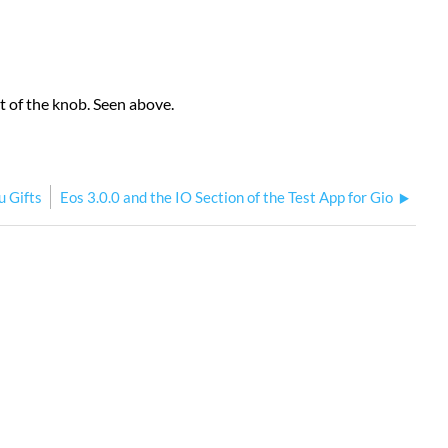
t of the knob. Seen above.
u Gifts
Eos 3.0.0 and the IO Section of the Test App for Gio