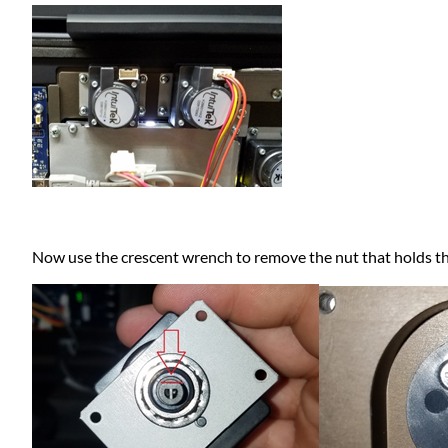
Now use the crescent wrench to remove the nut that holds th