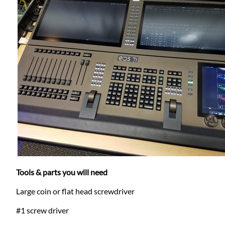
Tools & parts you will need
Large coin or flat head screwdriver
#1 screw driver