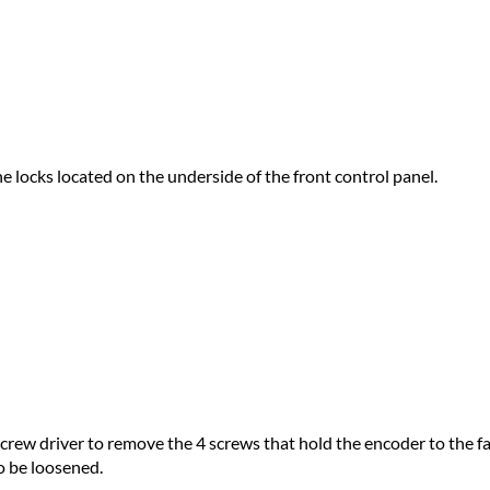
the locks located on the underside of the front control panel.
 screw driver to remove the 4 screws that hold the encoder to the 
to be loosened.