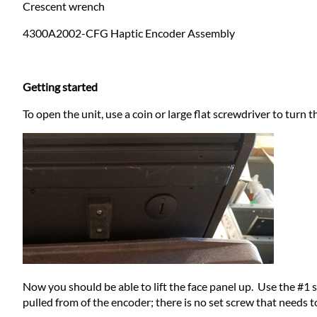
Crescent wrench
4300A2002-CFG Haptic Encoder Assembly
Getting started
To open the unit, use a coin or large flat screwdriver to turn 
Now you should be able to lift the face panel up. Use the #1
pulled from of the encoder; there is no set screw that needs 