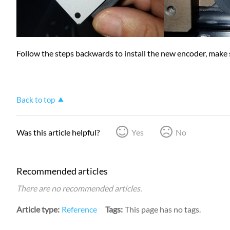
Follow the steps backwards to install the new encoder, make su
Back to top
Was this article helpful?
Yes
No
Recommended articles
There are no recommended articles.
Article type
Reference
Tags
This page has no tags.