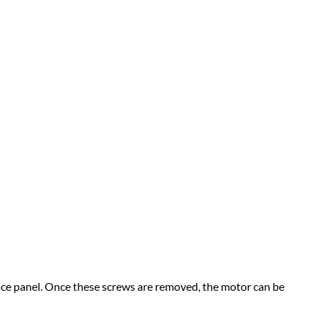
face panel. Once these screws are removed, the motor can be