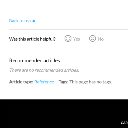
Back to top
Was this article helpful?
Yes
No
Recommended articles
There are no recommended articles.
Article type
Reference
Tags
This page has no tags.
CAR