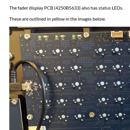
The fader display PCB (4250B5633) also has status LEDs.
These are outlined in yellow in the images below.