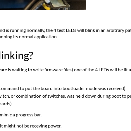
 is running normally, the 4 test LEDs will blink in an arbitrary pat
unning its normal application.
linking?
 is waiting to write firmware files) one of the 4 LEDs will be lit a
command to put the board into bootloader mode was received)
witch, or combination of switches, was held down during boot to 
oards)
mimic a progress bar.
, it might not be receving power.