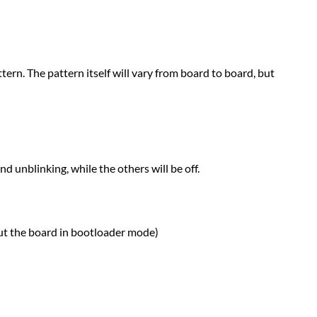
tern. The pattern itself will vary from board to board, but
nd unblinking, while the others will be off.
put the board in bootloader mode)