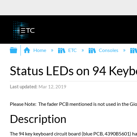
Expand/collapse global hierarchy
Home
ETC
Consoles
Status LEDs on 94 Keyb
Last updated
Mar 12, 2019
Please Note: The fader PCB mentioned is not used in the Gio
Description
The 94 key keyboard circuit board (blue PCB, 4390B5601) ha