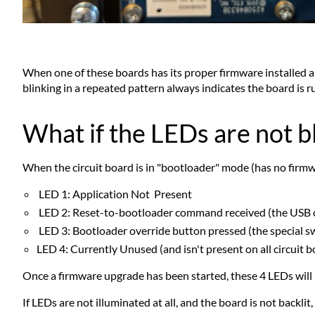
When one of these boards has its proper firmware installed and
blinking in a repeated pattern always indicates the board is r
What if the LEDs are not b
When the circuit board is in "bootloader" mode (has no firmware
LED 1: Application Not Present
LED 2: Reset-to-bootloader command received (the USB 
LED 3: Bootloader override button pressed (the special s
LED 4: Currently Unused (and isn't present on all circuit b
Once a firmware upgrade has been started, these 4 LEDs will 
If LEDs are not illuminated at all, and the board is not backlit