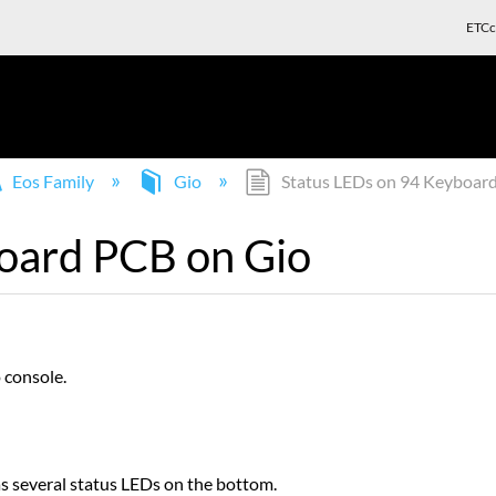
ETCc
Eos Family
Gio
Status LEDs on 94 Keyboar
oard PCB on Gio
 console.
s several status LEDs on the bottom.