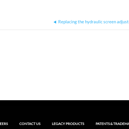
Replacing the hydraulic screen adjus
EERS
CONTACT US
LEGACY PRODUCTS
PATENTS & TRADEM