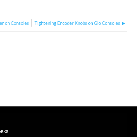
ter on Consoles
Tightening Encoder Knobs on Gio Consoles
ARKS