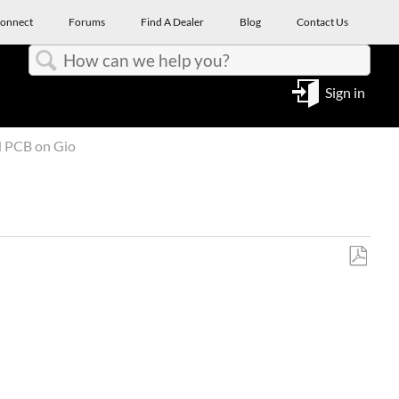
onnect
Forums
Find A Dealer
Blog
Contact Us
Search
Sign in
d PCB on Gio
Save
as
PDF