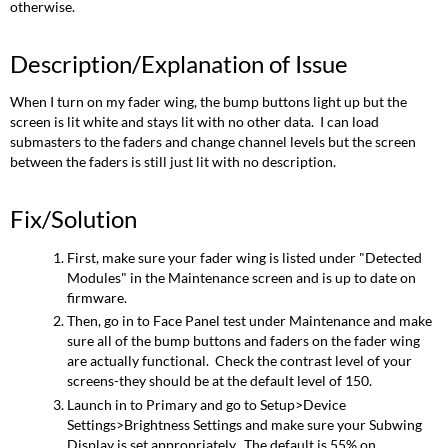
otherwise.
Description/Explanation of Issue
When I turn on my fader wing, the bump buttons light up but the
screen is lit white and stays lit with no other data. I can load
submasters to the faders and change channel levels but the screen
between the faders is still just lit with no description.
Fix/Solution
First, make sure your fader wing is listed under "Detected
Modules" in the Maintenance screen and is up to date on
firmware.
Then, go in to Face Panel test under Maintenance and make
sure all of the bump buttons and faders on the fader wing
are actually functional. Check the contrast level of your
screens-they should be at the default level of 150.
Launch in to Primary and go to Setup>Device
Settings>Brightness Settings and make sure your Subwing
Display is set appropriately. The default is 55% on