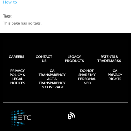
How-to
Tags
This page has no tags.
CAREERS
CONTACT
LEGACY
PATENTS &
US
PRODUCTS
TRADEMARKS
PRIVACY
CA
DO NOT
CA
POLICY &
TRANSPARENCY
SHARE MY
PRIVACY
LEGAL
ACT &
PERSONAL
RIGHTS
NOTICES
TRANSPARENCY
INFO
IN COVERAGE