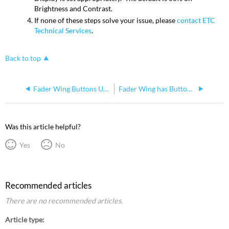
Brightness and Contrast.
If none of these steps solve your issue, please
contact ETC
Technical Services
.
Back to top
Fader Wing Buttons Unresponsive, LEDS stuck on, Faders not functioning properly
Fader Wing has Button/Fader Bank that isn't Functioning
Was this article helpful?
Yes
No
Recommended articles
There are no recommended articles.
Article type