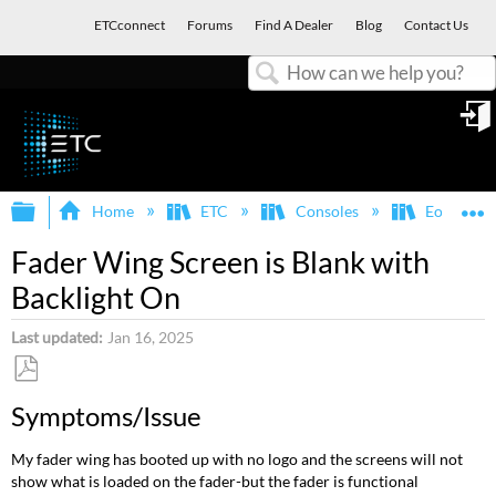
ETCconnect
Forums
Find A Dealer
Blog
Contact Us
Search
in
Expand/collapse global hierarchy
E
Home
ETC
Consoles
Eos Famil
Fader Wing Screen is Blank with
Backlight On
Last updated
Jan 16, 2025
Save
Symptoms/Issue
as
PDF
My fader wing has booted up with no logo and the screens will not
show what is loaded on the fader-but the fader is functional