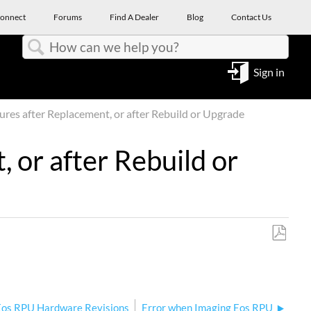
onnect
Forums
Find A Dealer
Blog
Contact Us
Search
Sign in
res after Replacement, or after Rebuild or Upgrade
 or after Rebuild or
Save
as
PDF
Eos RPU Hardware Revisions
Error when Imaging Eos RPU