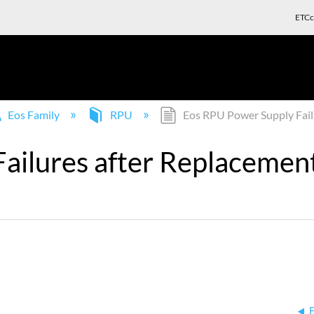
ETCc
Eos Family
RPU
Eos RPU Power Supply Failu
ilures after Replacement,