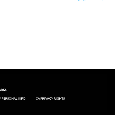
ARKS
Y PERSONAL INFO
CA PRIVACY RIGHTS