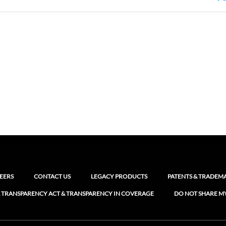
EERS
CONTACT US
LEGACY PRODUCTS
PATENTS & TRADEM
 TRANSPARENCY ACT & TRANSPARENCY IN COVERAGE
DO NOT SHARE M