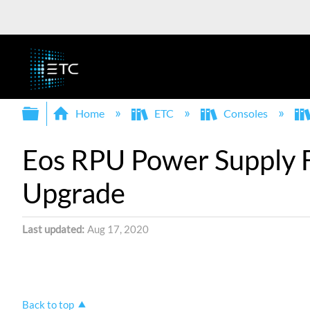
Expand/collapse global hierarchy
Home
ETC
Consoles
Eos RPU Power Supply Fa
Upgrade
Last updated
Aug 17, 2020
Back to top