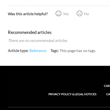
Was this article helpful?
Yes
No
Recommended articles
There are no recommended articles.
Article type
Reference
Tags
This page has no tags.
CAR
PRIVACY POLICY & LEGAL NOTICES
CA