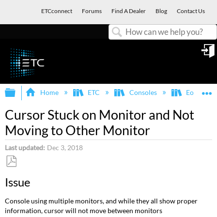
ETCconnect
Forums
Find A Dealer
Blog
Contact Us
Search
in
Expand/collapse global hierarchy
E
Home
ETC
Consoles
Eos Famil
Cursor Stuck on Monitor and Not
Moving to Other Monitor
Last updated
Dec 3, 2018
Save
Issue
as
PDF
Console using multiple monitors, and while they all show proper
information, cursor will not move between monitors