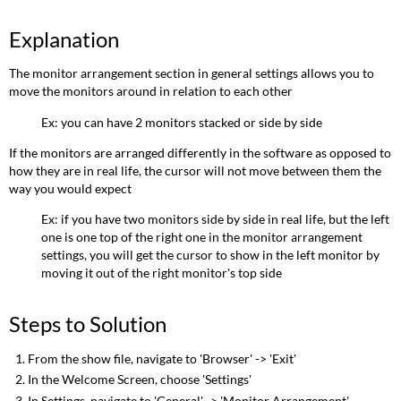
Explanation
The monitor arrangement section in general settings allows you to
move the monitors around in relation to each other
Ex: you can have 2 monitors stacked or side by side
If the monitors are arranged differently in the software as opposed to
how they are in real life, the cursor will not move between them the
way you would expect
Ex: if you have two monitors side by side in real life, but the left
one is one top of the right one in the monitor arrangement
settings, you will get the cursor to show in the left monitor by
moving it out of the right monitor's top side
Steps to Solution
From the show file, navigate to 'Browser' -> 'Exit'
In the Welcome Screen, choose 'Settings'
In Settings, navigate to 'General' -> 'Monitor Arrangement'