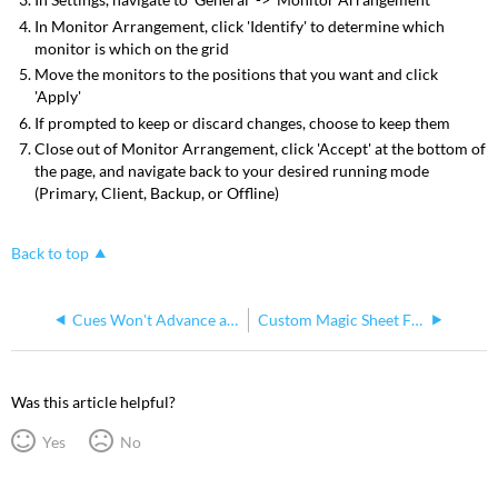
In Monitor Arrangement, click 'Identify' to determine which
monitor is which on the grid
Move the monitors to the positions that you want and click
'Apply'
If prompted to keep or discard changes, choose to keep them
Close out of Monitor Arrangement, click 'Accept' at the bottom of
the page, and navigate back to your desired running mode
(Primary, Client, Backup, or Offline)
Back to top
Cues Won't Advance and It Says MAN in the Playback Status Display (PSD)
Custom Magic Sheet Fixture Symbols
Was this article helpful?
Yes
No