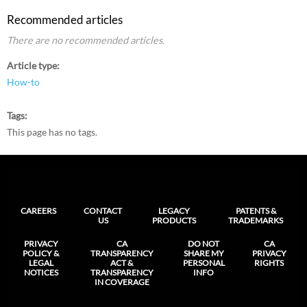
Recommended articles
There are no recommended articles.
Article type
How-to
Tags
This page has no tags.
CAREERS
CONTACT
LEGACY
PATENTS &
US
PRODUCTS
TRADEMARKS
PRIVACY
CA
DO NOT
CA
POLICY &
TRANSPARENCY
SHARE MY
PRIVACY
LEGAL
ACT &
PERSONAL
RIGHTS
NOTICES
TRANSPARENCY
INFO
IN COVERAGE