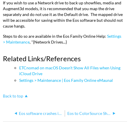
If you wish to use a Network drive to back up showfiles, media and
Augment3d models, it is recommended that you map the drive
separately and do not use it as the Default drive. The mapped drive
will be accessible for saving within the Eos software but should not
cause hangs.
Steps to do so are available in the Eos Family Online Help:
Settings
> Maintenance
, "{Network Drives...}
Related Links/References
ETCnomad on macOS Doesn't Show All Files when Using
iCloud Drive
Settings > Maintenance | Eos Family Online eMaunal
Back to top
Eos software crashes immediately after or while starting
Eos to ColorSource Show File Conversion is Not Possible