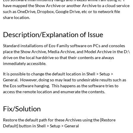
have mapped the Show Archive or another Archive to a cloud service
such as OneDrive, Dropbox, Google Drive, etc or to network file
share location.
Description/Explanation of Issue
Standard installations of Eos-Family software on PCs and consoles
place the Show Archive, Media Archive, and Model Archive in the D:\
drive on the local harddrive so that their contents are always
immediately accessible.
It is possible to change the default location in Shell > Setup >
General. However, doing so may lead to undesirable results such as
the Eos software hanging. This happens as the software tries to
access the remote location and enumerate the contents.
Fix/Solution
Restore the default path for these Archives using the {Restore
Default} button in Shell > Setup > General