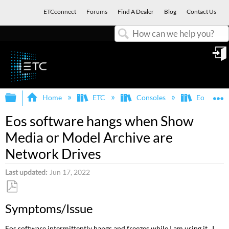
ETCconnect
Forums
Find A Dealer
Blog
Contact Us
Search
in
Expand/collapse global hierarchy
E
Home
ETC
Consoles
Eos Famil
Eos software hangs when Show
Media or Model Archive are
Network Drives
Last updated
Jun 17, 2022
Save
Symptoms/Issue
as
PDF
Eos software intermittently hangs and freezes while I am using it. I