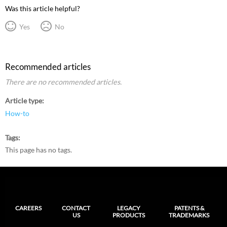
Was this article helpful?
Yes
No
Recommended articles
There are no recommended articles.
Article type
How-to
Tags
This page has no tags.
CAREERS
CONTACT
LEGACY
PATENTS &
US
PRODUCTS
TRADEMARKS