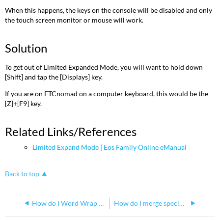
When this happens, the keys on the console will be disabled and only
the touch screen monitor or mouse will work.
Solution
To get out of Limited Expanded Mode, you will want to hold down
[Shift] and tap the [Displays] key.
If you are on ETCnomad on a computer keyboard, this would be the
[Z]+[F9] key.
Related Links/References
Limited Expand Mode | Eos Family Online eManual
Back to top
How do I Word Wrap or Make a New Line in Magic Sheets
How do I merge specific cues between showfiles on an Eos Family console?