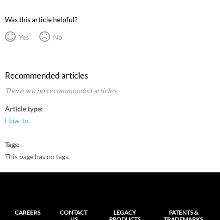
Was this article helpful?
Yes
No
Recommended articles
There are no recommended articles.
Article type
How-to
Tags
This page has no tags.
CAREERS
CONTACT
LEGACY
PATENTS &
US
PRODUCTS
TRADEMARKS