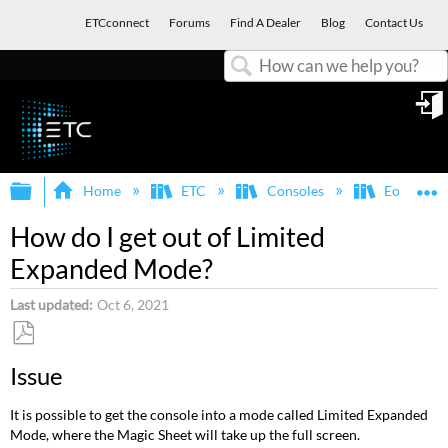
ETCconnect
Forums
Find A Dealer
Blog
Contact Us
Search
in
Expand/collapse global hierarchy
E
Home
ETC
Consoles
Eos Famil
How do I get out of Limited
Expanded Mode?
Last updated
Oct 6, 2021
Save
Issue
as
PDF
It is possible to get the console into a mode called Limited Expanded
Mode, where the Magic Sheet will take up the full screen.