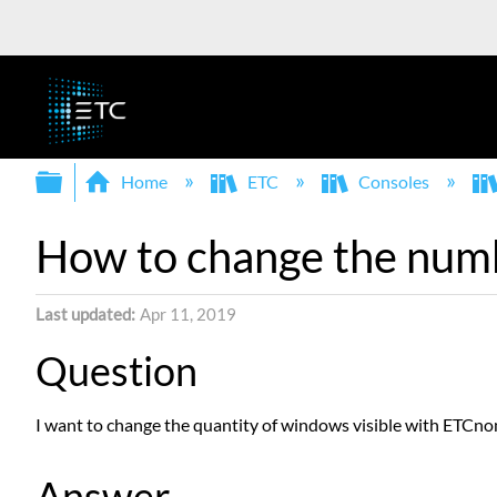
Expand/collapse global hierarchy
Home
ETC
Consoles
How to change the num
Last updated
Apr 11, 2019
Question
I want to change the quantity of windows visible with ETCno
Answer