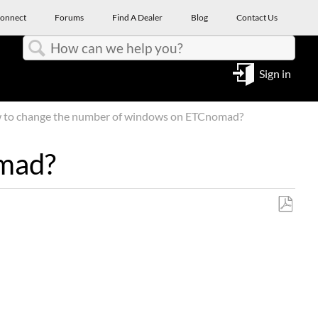
onnect
Forums
Find A Dealer
Blog
Contact Us
Search
Sign in
to change the number of windows on ETCnomad?
omad?
Save
as
PDF