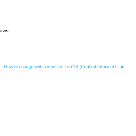
dows.
How to change which monitor the CIA (Central Information Area) is displayed on Eos Family consoles?