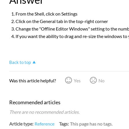
From the Shell, click on Settings
Click on the General tab in the top-right corner
Change the "Offline Editor Windows" setting to the nu
If you want the ability to drag and re-size the windows to 
Back to top
Was this article helpful?
Yes
No
Recommended articles
There are no recommended articles.
Article type
Reference
Tags
This page has no tags.