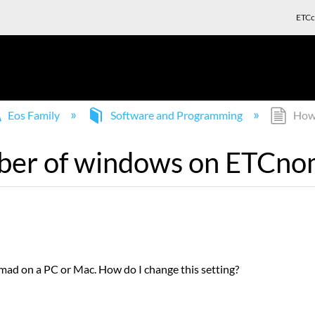
ETCc
Eos Family
Software and Programming
How 
ber of windows on ETCn
mad on a PC or Mac. How do I change this setting?