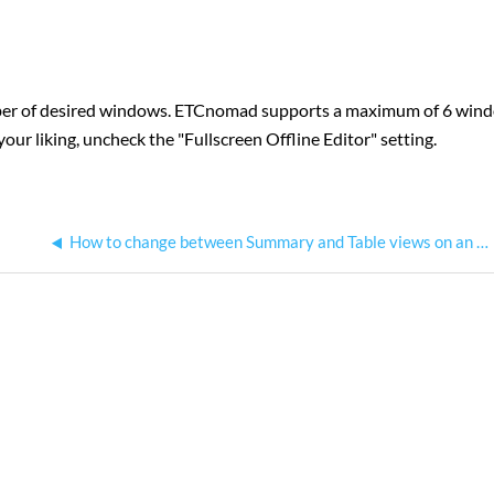
mber of desired windows. ETCnomad supports a maximum of 6 win
your liking, uncheck the "Fullscreen Offline Editor" setting.
How to change between Summary and Table views on an Eos Family console?