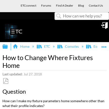
ETCconnect
Forums
Find A Dealer
Blog
Contact Us
Search
in
Expand/collapse global hierarchy
E
Home
ETC
Consoles
Eos Famil
How to Change Where Fixtures
Home
Last updated
Jul 27, 2018
Save
Question
as
PDF
How can I make my fixture parameters home somewhere other than
what their profile indicates?