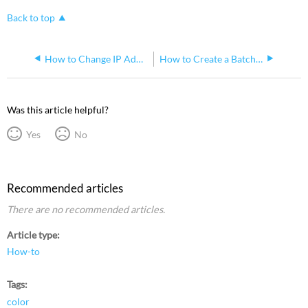
Back to top
How to Change IP Address on macOS for Use With ETC Networks
How to Create a Batch of Submasters in Eos and Map Them to a fader wing
Was this article helpful?
Yes
No
Recommended articles
There are no recommended articles.
Article type
How-to
Tags
color