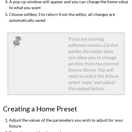
A pop-up window will appear and you can change the home value
to what you want
Choose softkey 3 to return from the editor, all changes are
automatically saved
If you are running
software version 2.6.4 or
earlier, the editor does
not allow you to change
profiles from the internal
fixture library. You will
need to select the fixture,
select 'copy', and adjust
the copied fixture.
Creating a Home Preset
Adjust the values of the parameters you wish to adjust for your
fixture