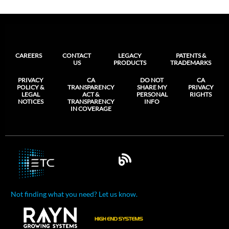
CAREERS
CONTACT
LEGACY
PATENTS &
US
PRODUCTS
TRADEMARKS
PRIVACY
CA
DO NOT
CA
POLICY &
TRANSPARENCY
SHARE MY
PRIVACY
LEGAL
ACT &
PERSONAL
RIGHTS
NOTICES
TRANSPARENCY
INFO
IN COVERAGE
Not finding what you need? Let us know.