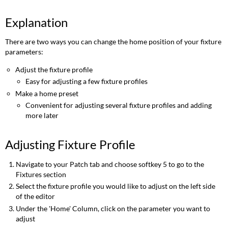
Explanation
There are two ways you can change the home position of your fixture
parameters:
Adjust the fixture profile
Easy for adjusting a few fixture profiles
Make a home preset
Convenient for adjusting several fixture profiles and adding
more later
Adjusting Fixture Profile
Navigate to your Patch tab and choose softkey 5 to go to the
Fixtures section
Select the fixture profile you would like to adjust on the left side
of the editor
Under the 'Home' Column, click on the parameter you want to
adjust