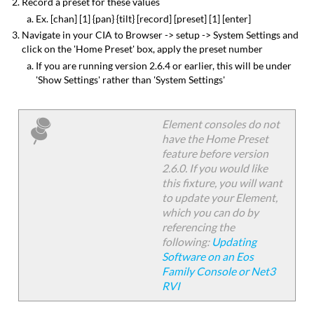
Record a preset for these values
Ex. [chan] [1] {pan} {tilt} [record] [preset] [1] [enter]
Navigate in your CIA to Browser -> setup -> System Settings and
click on the 'Home Preset' box, apply the preset number
If you are running version 2.6.4 or earlier, this will be under
'Show Settings' rather than 'System Settings'
Element consoles do not
have the Home Preset
feature before version
2.6.0. If you would like
this fixture, you will want
to update your Element,
which you can do by
referencing the
following:
Updating
Software on an Eos
Family Console or Net3
RVI