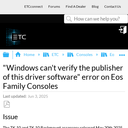
ETCconnect
Forums
Find A Dealer
Blog
Contact Us
Search
in
Expand/collapse global hierarchy
E
Home
ETC
Consoles
Eos Famil
"Windows can't verify the publisher
of this driver software" error on Eos
Family Consoles
Last updated
Jun 3, 2025
Save
Issue
as
PDF
The TK 10 and TK 10 Rackmount accessory released May 20th 2025,