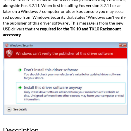
alongside Eos 3.2.11. When first installing Eos version 3.2.11 or an
later on a Windows 7 computer or older Eos console you may see a
red popup from Windows Security that states "Windows can't verify
the publisher of this driver software". This message is from the new
USB drivers that are
required for the TK 10 and TK10 Rackmount
accessory
.
Description