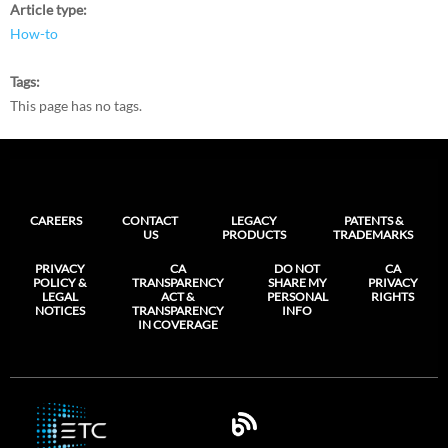
Article type
How-to
Tags
This page has no tags.
CAREERS
CONTACT
LEGACY
PATENTS &
US
PRODUCTS
TRADEMARKS
PRIVACY
CA
DO NOT
CA
POLICY &
TRANSPARENCY
SHARE MY
PRIVACY
LEGAL
ACT &
PERSONAL
RIGHTS
NOTICES
TRANSPARENCY
INFO
IN COVERAGE