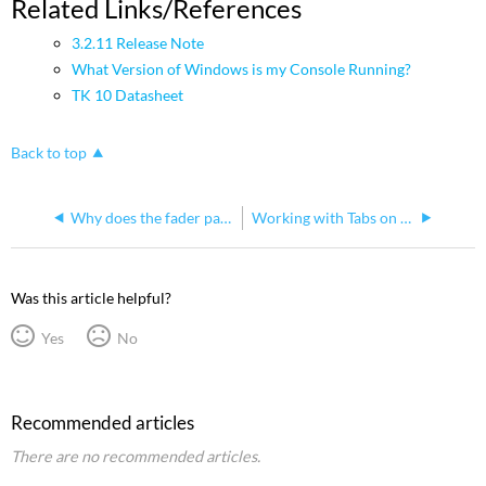
Related Links/References
3.2.11 Release Note
What Version of Windows is my Console Running?
TK 10 Datasheet
Back to top
Why does the fader page stay on page 1 when I try to step or scroll to other pages?
Working with Tabs on Ion and Element
Was this article helpful?
Yes
No
Recommended articles
There are no recommended articles.