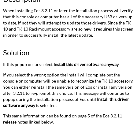
When installing Eos 3.2.11 or later the installation process will verify
that this console or computer has all of the necessary USB drivers up
to date, if not they will attempt to update those drivers. Since the TK
10 and TK 10 Rackmount accessory are so new it requires this screen
in order to successfully install the latest update.
Solution
If this popup occurs select
Install this driver software anyway
If you select the wrong option the install will complete but the
console or computer will be unable to recognize the TK 10 accessory.
You can either reinstall the same version of Eos or install any version
after 3.2.11 to re-prompt this choice. This message will continue to
popup during the installation process of Eos until
Install this driver
software anyway
is selected.
This same information can be found on page 5 of the Eos 3.2.11
release notes linked below.