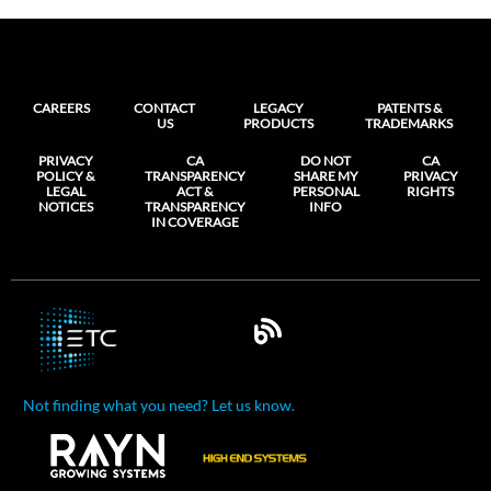
CAREERS
CONTACT
LEGACY
PATENTS &
US
PRODUCTS
TRADEMARKS
PRIVACY
CA
DO NOT
CA
POLICY &
TRANSPARENCY
SHARE MY
PRIVACY
LEGAL
ACT &
PERSONAL
RIGHTS
NOTICES
TRANSPARENCY
INFO
IN COVERAGE
Not finding what you need? Let us know.