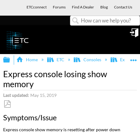
ETCconnect
Forums
Find A Dealer
Blog
Contact Us
Search
in
Expand/collapse global hierarchy
E
Home
ETC
Consoles
Express, E
Express console losing show
memory
Last updated
May 15, 2019
Save
Symptoms/Issue
as
PDF
Express console show memory is resetting after power down