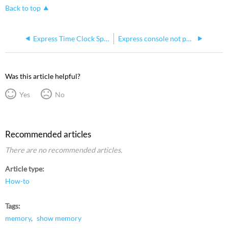
Back to top
Express Time Clock Specification
Express console not powering and chirping
Was this article helpful?
Yes
No
Recommended articles
There are no recommended articles.
Article type
How-to
Tags
memory
show memory