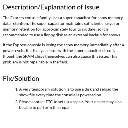
Description/Explanation of Issue
The Express console family uses a super capacitor for show memory
data retention. The super capacitor maintains sufficient charge for
memory retention for approximately four to six days, so it is
recommended to use a floppy disk as an external backup for shows.
If the Express console is losing the show memory immediately after a
power cycle, it is likely an issue with the super capacitor circuit,
though the SRAM chips themselves can also cause this issue. This
problem is not repairable in the field.
Fix/Solution
A very temporary solution is to use a disk and reload the
show file every time the console is powered on
Please contact ETC to set up a repair. Your dealer may also
be able to perform this repair