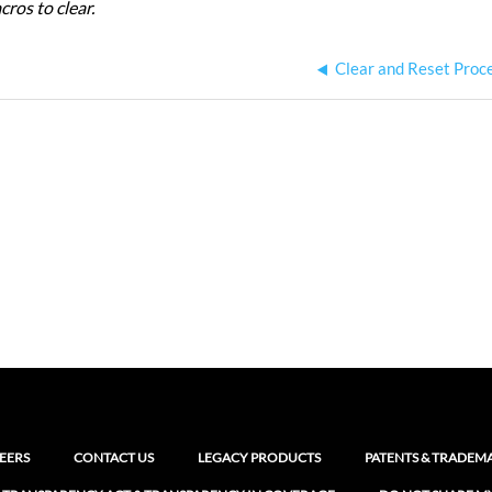
ros to clear.
Clear and Reset Proc
EERS
CONTACT US
LEGACY PRODUCTS
PATENTS & TRADEM