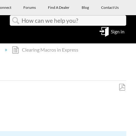
onnect
Forums
Find A Dealer
Blog
Contact Us
Search
Sign in
l
Clearing Macros in Express
Save
as
PDF