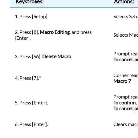
Keystrokes:
Actions:
1. Press [Setup].
Selects Set
2. Press [8],
Macro Editing
, and press
Selects Ma
[Enter].
Prompt rea
3. Press [S6],
Delete Macro
.
To cancel, 
Corner read
a
4. Press [7].
Macro 7
Prompt rea
5. Press [Enter]
.
To confirm,
To cancel, 
6. Press [Enter].
Clears mac