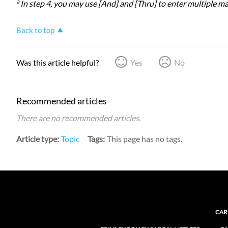
a
In step 4, you may use [And] and [Thru] to enter multiple mac
Back to top
Was this article helpful?
Yes
No
Recommended articles
There are no recommended articles.
Article type
Topic
Tags
This page has no tags.
CAR