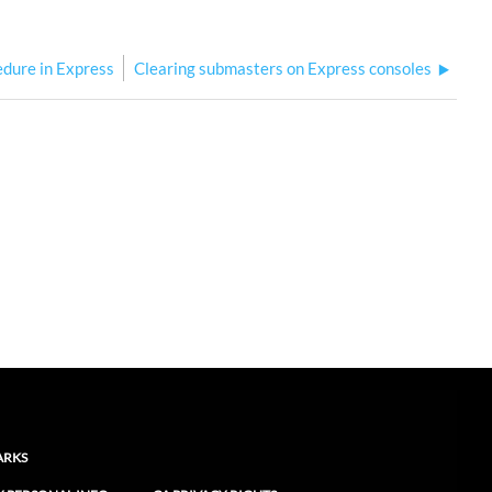
edure in Express
Clearing submasters on Express consoles
ARKS