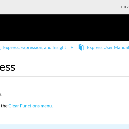
ETCc
Express, Expression, and Insight
Express User Manua
ess
s.
m the
Clear Functions menu.