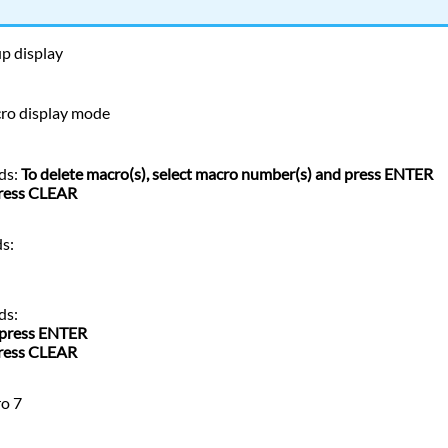
up display
cro display mode
ds:
To delete macro(s), select macro number(s) and press ENTER
press CLEAR
s:
ds:
 press ENTER
press CLEAR
ro 7