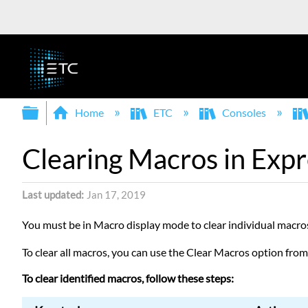
Expand/collapse global hierarchy
Home
ETC
Consoles
Clearing Macros in Expr
Last updated
Jan 17, 2019
You must be in Macro display mode to clear individual macro
To clear all macros, you can use the Clear Macros option fro
To clear identified macros, follow these steps: