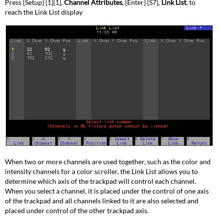
Press [Setup] [1][1],
Channel Attributes
, [Enter] [S7],
Link List
, to
reach the Link List display
When two or more channels are used together, such as the color and
intensity channels for a color scroller, the Link List allows you to
determine which axis of the trackpad will control each channel.
When you select a channel, it is placed under the control of one axis
of the trackpad and all channels linked to it are also selected and
placed under control of the other trackpad axis.