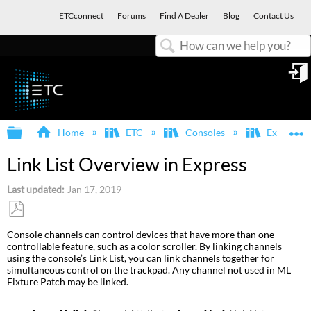
ETCconnect
Forums
Find A Dealer
Blog
Contact Us
Search
in
Expand/collapse global hierarchy
E
Home
ETC
Consoles
Express, E
Link List Overview in Express
Last updated
Jan 17, 2019
Save
Console channels can control devices that have more than one
as
controllable feature, such as a color scroller. By linking channels
PDF
using the console’s Link List, you can link channels together for
simultaneous control on the trackpad. Any channel not used in ML
Fixture Patch may be linked.