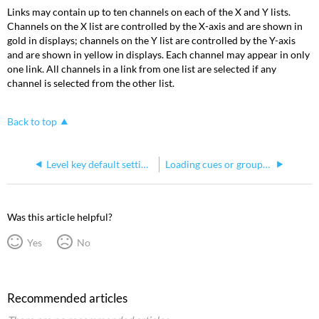
Links may contain up to ten channels on each of the X and Y lists.
Channels on the X list are controlled by the X-axis and are shown in
gold in displays; channels on the Y list are controlled by the Y-axis
and are shown in yellow in displays. Each channel may appear in only
one link. All channels in a link from one list are selected if any
channel is selected from the other list.
Back to top
Level key default settings in Express consoles
Loading cues or groups to submasters on Express consoles
Was this article helpful?
Yes
No
Recommended articles