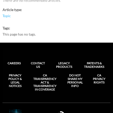
There are no recommended articles.
Article type
Topic
Tags
This page has no tags.
CAREERS
CONTACT
LEGACY
PATENTS &
US
PRODUCTS
TRADEMARKS
PRIVACY
CA
DO NOT
CA
POLICY &
TRANSPARENCY
SHARE MY
PRIVACY
LEGAL
ACT &
PERSONAL
RIGHTS
NOTICES
TRANSPARENCY
INFO
IN COVERAGE