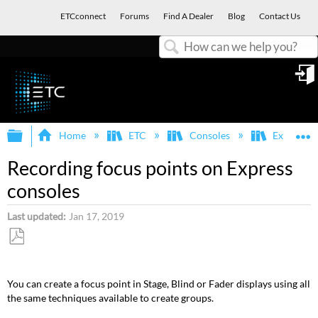
ETCconnect
Forums
Find A Dealer
Blog
Contact Us
Search
in
Expand/collapse global hierarchy
E
Home
ETC
Consoles
Express, E
Recording focus points on Express
consoles
Last updated
Jan 17, 2019
Save
as
You can create a focus point in Stage, Blind or Fader displays using all
PDF
the same techniques available to create groups.