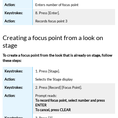
Enters number of focus point
8. Press [Enter].
Records focus point 3
Creating a focus point from a look on
stage
To create a focus point from the look that is already on stage, follow
these steps:
1. Press [Stage].
Selects the Stage display
2. Press [Record] [Focus Point].
Prompt reads:
To record focus point, select number and press
ENTER
To cancel, press CLEAR
3. Press [2].