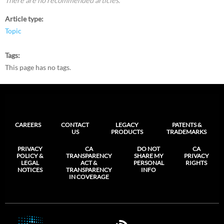
There are no recommended articles.
Article type
Topic
Tags
This page has no tags.
CAREERS
CONTACT
LEGACY
PATENTS &
US
PRODUCTS
TRADEMARKS
PRIVACY
CA
DO NOT
CA
POLICY &
TRANSPARENCY
SHARE MY
PRIVACY
LEGAL
ACT &
PERSONAL
RIGHTS
NOTICES
TRANSPARENCY
INFO
IN COVERAGE