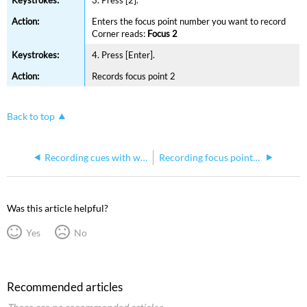
Enters the focus point number you want to record
Corner reads:
Focus 2
4. Press [Enter].
Records focus point 2
Back to top
Recording cues with wait times on Express consoles
Recording focus points using Solo on Express consoles
Was this article helpful?
Yes
No
Recommended articles