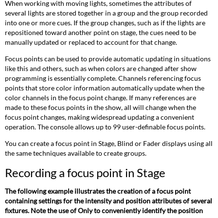
When working with moving lights, sometimes the attributes of
several lights are stored together in a group and the group recorded
into one or more cues. If the group changes, such as if the lights are
repositioned toward another point on stage, the cues need to be
manually updated or replaced to account for that change.
Focus points can be used to provide automatic updating in situations
like this and others, such as when colors are changed after show
programming is essentially complete. Channels referencing focus
points that store color information automatically update when the
color channels in the focus point change. If many references are
made to these focus points in the show, all will change when the
focus point changes, making widespread updating a convenient
operation. The console allows up to 99 user-definable focus points.
You can create a focus point in Stage, Blind or Fader displays using all
the same techniques available to create groups.
Recording a focus point in Stage
The following example illustrates the creation of a focus point
containing settings for the intensity and position attributes of several
fixtures. Note the use of Only to conveniently identify the position