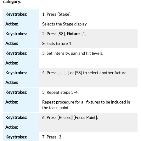
category.
1. Press [Stage].
Selects the Stage display
2. Press [S8],
Fixture
, [1].
Selects fixture 1
3. Set intensity, pan and tilt levels.
4. Press [+], [–] or [S8] to select another fixture.
5. Repeat steps 3-4.
Repeat procedure for all fixtures to be included in
the focus point
6. Press [Record] [Focus Point].
7. Press [3].