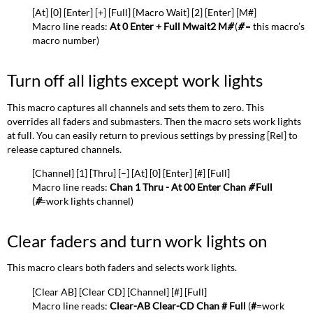
[At] [0] [Enter] [+] [Full] [Macro Wait] [2] [Enter] [M#]
show
Macro line reads:
At 0 Enter + Full Mwait2 M
#
(
#
= this macro’s
on
macro number
)
disk
Turn off all lights except work lights
This macro captures all channels and sets them to zero
.
This
overrides all faders and submasters
.
Then the macro sets work lights
at full
.
You can easily return to previous settings by pressing [Rel] to
release captured channels.
[Channel] [1] [Thru] [–] [At] [0] [Enter] [#] [Full]
Macro line reads:
Chan 1 Thru - At 00 Enter Chan
#
Full
(
#
=work lights channel
)
Clear faders and turn work lights on
This macro clears both faders and selects work lights.
[Clear AB] [Clear CD] [Channel] [#] [Full]
Macro line reads:
Clear-AB Clear-CD Chan # Full
(
#
=work