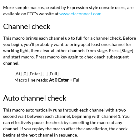
check
More sample macros, created by Expression style console users, are
Turn
available on ETC’s website at
www.etcconnect.com.
off
all
Channel check
lights
except
This macro brings each channel up to full for a channel check
.
Before
work
you begin, you’ll probably want to bring up at least one channel for
lights
working light, then clear all other channels from stage
.
Press [Stage]
Clear
and start macro
.
Press macro key again to check each subsequent
faders
channel.
and
[At] [0] [Enter] [+] [Full]
turn
Macro line reads:
At 0 Enter + Full
work
lights
on
Auto channel check
Clear
unused
This macro automatically runs through each channel with a two
channels
second wait between each channel, beginning with channel 1. You
in
can effectively pause the check by cancelling the macro at any
Flexichannel
channel. If you replay the macro after the cancellation, the check
mode
begins at the next channel in sequence.
Record