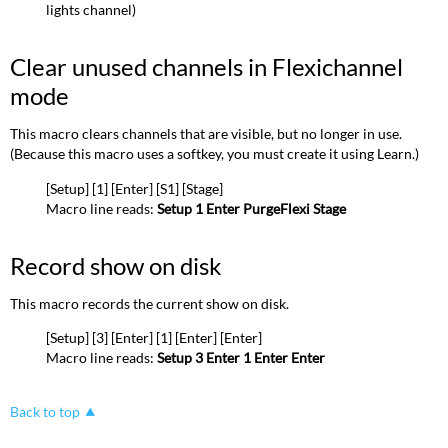
lights channel)
Clear unused channels in Flexichannel
mode
This macro clears channels that are visible, but no longer in use.
(Because this macro uses a softkey, you must create it using Learn.)
[Setup] [1] [Enter] [S1] [Stage]
Macro line reads:
Setup 1 Enter PurgeFlexi Stage
Record show on disk
This macro records the current show on disk.
[Setup] [3] [Enter] [1] [Enter] [Enter]
Macro line reads:
Setup 3 Enter 1 Enter Enter
Back to top