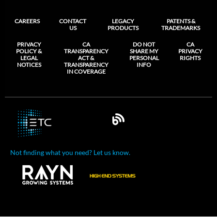
CAREERS
CONTACT
LEGACY
PATENTS &
US
PRODUCTS
TRADEMARKS
PRIVACY
CA
DO NOT
CA
POLICY &
TRANSPARENCY
SHARE MY
PRIVACY
LEGAL
ACT &
PERSONAL
RIGHTS
NOTICES
TRANSPARENCY
INFO
IN COVERAGE
Not finding what you need? Let us know.