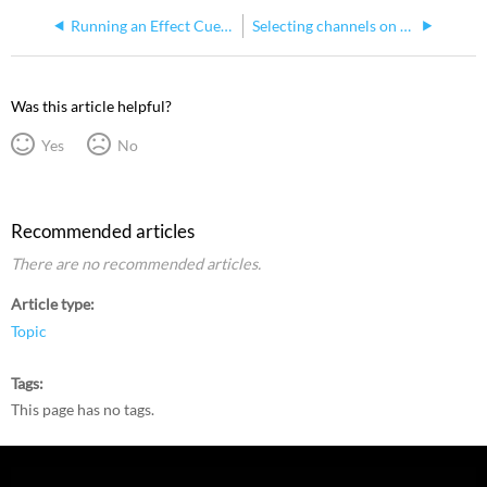
Running an Effect Cue in Express
Selecting channels on Express consoles
Was this article helpful?
Yes
No
Recommended articles
There are no recommended articles.
Article type
Topic
Tags
This page has no tags.