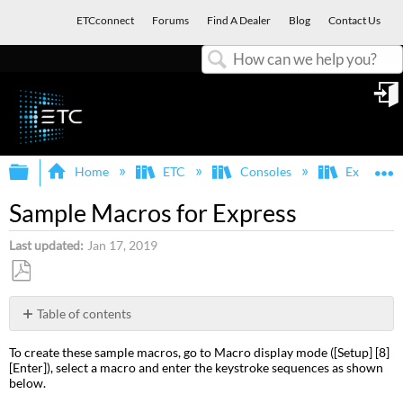
ETCconnect
Forums
Find A Dealer
Blog
Contact Us
Search
in
Expand/collapse global hierarchy
E
Home
ETC
Consoles
Express, E
Sample Macros for Express
Last updated
Jan 17, 2019
Save
as
Table of contents
PDF
Channel
To create these sample macros, go to Macro display mode ([Setup] [8]
check
[Enter]), select a macro and enter the keystroke sequences as shown
Auto
below.
channel