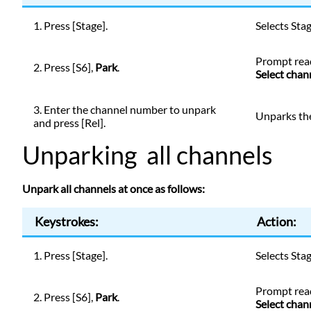
1. Press [Stage].
Selects Sta
Prompt
rea
2. Press [S6],
Park
.
Select chan
3. Enter the channel number to unpark
Unparks th
and press [Rel].
Unparking all channels
Unpark all channels at once as follows:
Keystrokes:
Action:
1. Press [Stage].
Selects Sta
Prompt
rea
2. Press [S6],
Park
.
Select chan