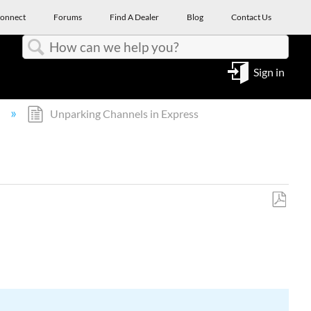
onnect
Forums
Find A Dealer
Blog
Contact Us
Search
Sign in
l
Unparking Channels in Express
Save
as
PDF