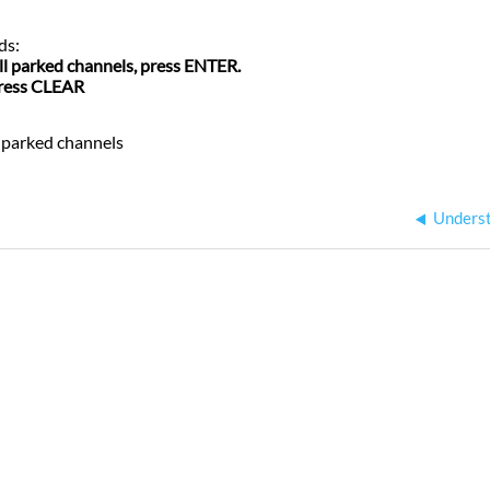
ds:
all parked channels, press ENTER.
press CLEAR
 parked
channels
Underst