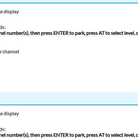
ge
display
ds:
nel number(s), then press ENTER to park, press AT to select level,
e channel
ge
display
ds:
nel number(s), then press ENTER to park, press AT to select level,