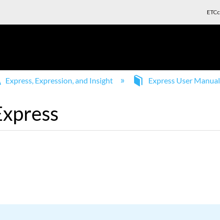
ETCc
Express, Expression, and Insight
Express User Manua
Express