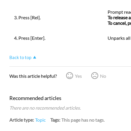
Prompt
rea
3. Press [Rel].
To release 
To cancel, 
4. Press [Enter].
Unparks all
Back to top
Was this article helpful?
Yes
No
Recommended articles
There are no recommended articles.
Article type
Topic
Tags
This page has no tags.