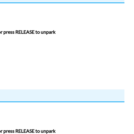
 or press RELEASE to unpark
 or press RELEASE to unpark