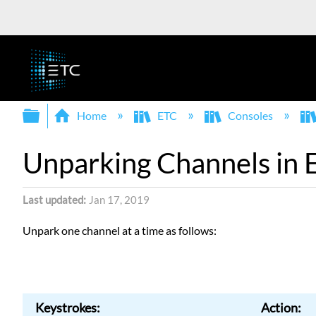
Expand/collapse global hierarchy
Home
ETC
Consoles
Unparking Channels in 
Last updated
Jan 17, 2019
Unpark one channel at a time as follows:
Keystrokes:
Action: