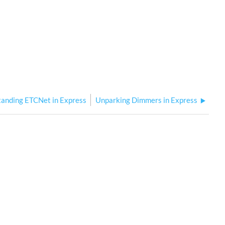
anding ETCNet in Express
Unparking Dimmers in Express