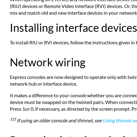
(RIU) devices or Remote Video Interface (RVI) devices. Or,
mix and match old and new interface devices in your network
Installing interface device
To install RIU or RVI devices, follow the instructions given i
Network wiring
Express consoles are now designed to operate only with twis
network hub or interface device.
It makes a difference to your console whether you are connect
device must be swapped on the twisted pairs. When connecting t
Press 1or 0, if necessary, as directed by the screen prompt. P
121
If using an older console and thinnet, see
Using thinnet wi