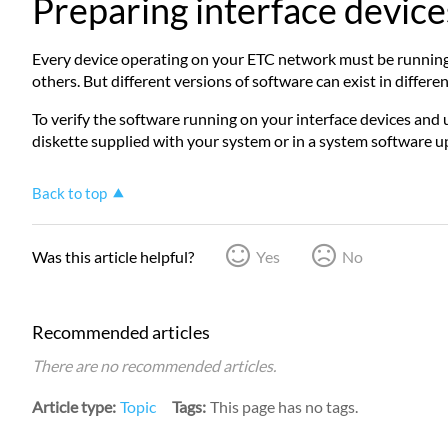
Preparing interface device
Every device operating on your ETC network must be running t
others. But different versions of software can exist in diff
To verify the software running on your interface devices and 
diskette supplied with your system or in a system software u
Back to top
Was this article helpful?
Yes
No
Recommended articles
There are no recommended articles.
Article type
Topic
Tags
This page has no tags.