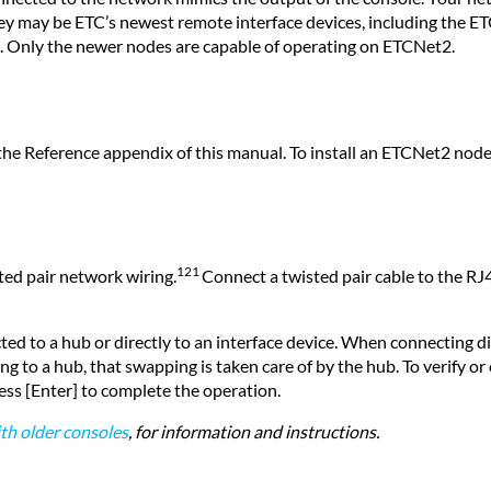
 they may be ETC’s newest remote interface devices, including t
. Only the newer nodes are capable of operating on ETCNet2.
s
n the Reference appendix of this manual. To install an ETCNet2 node,
121
ted pair network wiring.
Connect a twisted pair cable to the RJ4
ed to a hub or directly to an interface device. When connecting di
o a hub, that swapping is taken care of by the hub. To verify or cha
ress [Enter] to complete the operation.
th older consoles
,
for information and instructions.