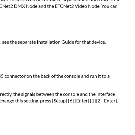
wiring
he ETCNet2 DMX Node and the ETCNet2 Video Node. You can
Preparing
interface
devices
 see the separate Installation Guide for that device.
5 connector on the back of the console and run it to a
rectly, the signals between the console and the interface
nge this setting, press [Setup] [6] [Enter] [1][2] [Enter].