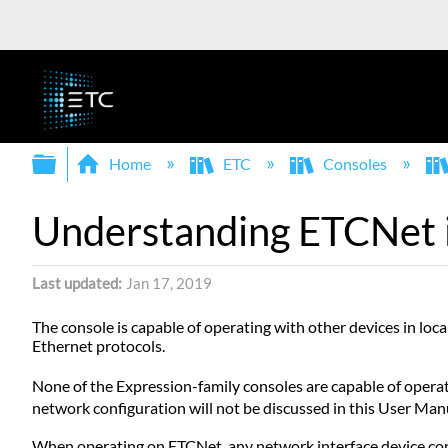
Expand/collapse global hierarchy
Home
ETC
Consoles
Understanding ETCNet 
Last updated
Jan 17, 2019
The console is capable of operating with other devices in l
Ethernet protocols.
None of the Expression-family consoles are capable of oper
network configuration will not be discussed in this User Man
When operating on ETCNet, any network interface device conn