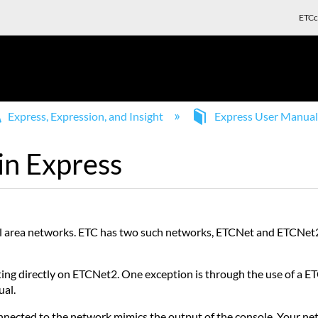
ETCc
Express, Expression, and Insight
Express User Manua
in Express
ocal area networks. ETC has two such networks, ETCNet and ETCNet
ating directly on ETCNet2. One exception is through the use of 
ual.
ected to the network mimics the output of the console. Your net