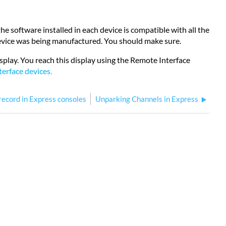
 software installed in each device is compatible with all the
 device was being manufactured. You should make sure.
splay. You reach this display using the Remote Interface
erface devices
.
record in Express consoles
Unparking Channels in Express