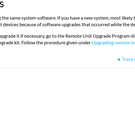
s
he same system software. If you have a new system, most likely the
erent devices because of software upgrades that occurred while the
upgrade it if necessary, go to the Remote Unit Upgrade Program di
pgrade kit. Follow the procedure given under
Upgrading remote int
Track 