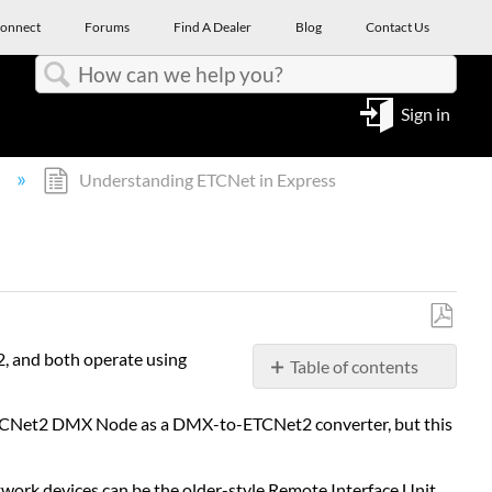
onnect
Forums
Find A Dealer
Blog
Contact Us
Search
Sign in
l
Understanding ETCNet in Express
Save
2, and both operate using
Table of contents
as
PDF
Installing
a ETCNet2 DMX Node as a DMX-to-ETCNet2 converter, but this
interface
devices
Network
work devices can be the older-style Remote Interface Unit