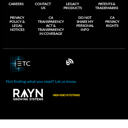
CAREERS
CONTACT
LEGACY
PATENTS &
US
PRODUCTS
TRADEMARKS
PRIVACY
CA
DO NOT
CA
POLICY &
TRANSPARENCY
SHARE MY
PRIVACY
LEGAL
ACT &
PERSONAL
RIGHTS
NOTICES
TRANSPARENCY
INFO
IN COVERAGE
Not finding what you need? Let us know.