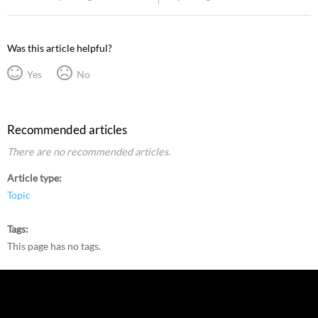
Was this article helpful?
Yes
No
Recommended articles
There are no recommended articles.
Article type
Topic
Tags
This page has no tags.