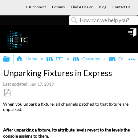
ETCconnect
Forums
Find A Dealer
Blog
Contact Us
Search
in
Expand/collapse global hierarchy
E
Home
ETC
Consoles
Express, E
Unparking Fixtures in Express
Last updated
Jan 17, 2019
Save
When you unpark a fixture, all channels patched to that fixture are
as
unparked.
PDF
After unparking a fixture, its attribute levels revert to the levels the
console assigns to them.