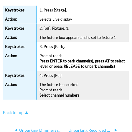
1. Press [Stage].
Selects Live
display
2. [S8],
Fixture
, 1.
The fixture box appears and is set
to fixture 1
3. Press [Park].
Prompt
reads:
Press ENTER to park channel(s), press AT to select
level, or press RELEASE to unpark channel(s)
4. Press [Rel].
The fixture is unparked
Prompt reads:
Select channel numbers
Back to top
Unparking Dimmers in Express
Unparking Recorded Channels in Express