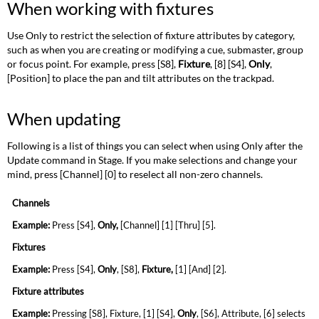
When working with fixtures
Use Only to restrict the selection of fixture attributes by category,
such as when you are creating or modifying a cue, submaster, group
or focus point. For example, press [S8],
Fixture
, [8] [S4],
Only
,
[Position] to place the pan and tilt attributes on the trackpad.
When updating
Following is a list of things you can select when using Only after the
Update command in Stage. If you make selections and change your
mind, press [Channel] [0] to reselect all non-zero channels.
Channels
Example:
Press [S4],
Only
,
[Channel] [1] [Thru]
[5].
Fixtures
Example:
Press [S4],
Only
, [S8],
Fixture
,
[1]
[And] [2].
Fixture attributes
Example:
Pressing [S8], Fixture, [1] [S4],
Only
,
[S6], Attribute, [6] selects