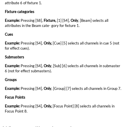
attribute 6 of fixture 1.
Fixture categories
Example:
Pressing [S8],
Fixture
,
[1] [S4],
Only
,
[Beam] selects all
attributes in the Beam cate- gory for fixture 1.
Cues
Example:
Pressing [S4],
Only
,
[Cue] [5] selects all
channels in cue 5 (not
for effect cues).
Submasters
Example:
Pressing [S4],
Only
, [Sub] [6] selects all
channels in submaster
6 (not for effect submasters).
Groups
Example:
Pressing [S4],
Only
, [Group] [7] selects all channels in Group 7.
Focus Points
Example:
Pressing [S4],
Only
,
[Focus Point] [8]
selects all channels in
Focus Point 8.