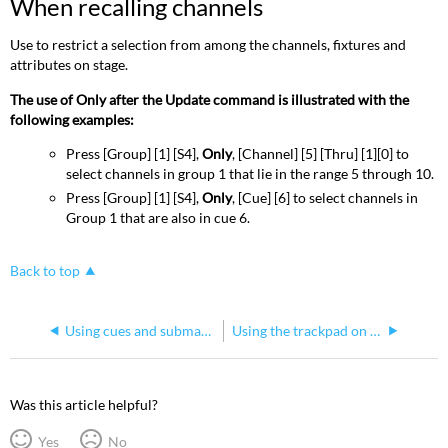
When recalling channels
Use to restrict a selection from among the channels, fixtures and
attributes on stage.
The use of Only after the Update command is illustrated with the
following examples:
Press [Group] [1] [S4],
Only
, [Channel] [5] [Thru] [1][0] to
select channels in group 1 that lie in the range 5 through 10.
Press [Group] [1] [S4],
Only
, [Cue] [6] to select channels in
Group 1 that are also in cue 6.
Back to top
Using cues and submasters with groups on Express consoles
Using the trackpad on Express consoles
Was this article helpful?
Yes
No