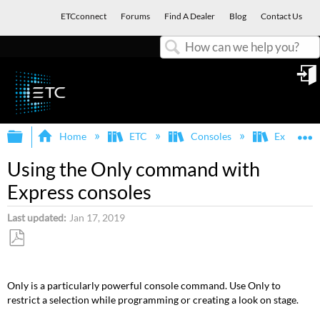
ETCconnect
Forums
Find A Dealer
Blog
Contact Us
Search
in
Expand/collapse global hierarchy
E
Home
ETC
Consoles
Express, E
Using the Only command with
Express consoles
Last updated
Jan 17, 2019
Save
as
Only is a particularly powerful console command. Use Only to
PDF
restrict a selection while programming or creating a look on stage.