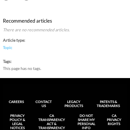
Recommended articles
There are no recommended articles.
Article type
Topic
Tags
This page has no tags.
CAREERS
CONTACT
LEGACY
PATENTS &
US
PRODUCTS
TRADEMARKS
PRIVACY
CA
DO NOT
CA
POLICY &
TRANSPARENCY
SHARE MY
PRIVACY
LEGAL
ACT &
PERSONAL
RIGHTS
NOTICES
TRANSPARENCY
INFO