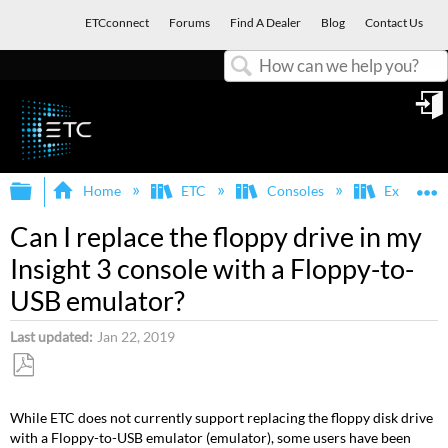
ETCconnect
Forums
Find A Dealer
Blog
Contact Us
Search
in
Expand/collapse global hierarchy
E
Home
ETC
Consoles
Express, E
Can I replace the floppy drive in my
Insight 3 console with a Floppy-to-
USB emulator?
Last updated
Jan 22, 2019
Save
as
While ETC does not currently support replacing the floppy disk drive
PDF
with a Floppy-to-USB emulator (emulator), some users have been