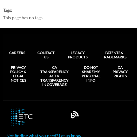
Tags
This page has no tags.
CAREERS
CONTACT
LEGACY
PATENTS &
US
PRODUCTS
TRADEMARKS
PRIVACY
CA
DO NOT
CA
POLICY &
TRANSPARENCY
SHARE MY
PRIVACY
LEGAL
ACT &
PERSONAL
RIGHTS
NOTICES
TRANSPARENCY
INFO
IN COVERAGE
Not finding what you need? Let us know.