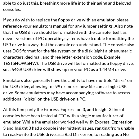
able to do just this, breathing more life into their aging and beloved
consoles.
If you do wish to replace the floppy drive with an emulator, please
reference your emulators manual for any jumper settings. Also note
that the USB drive should be formatted with the console itself, as
newer versions of PC operating systems have trouble formatting the
USB drive in a way that the console can understand. The console also
uses DOS format for the file system on the disk (eight alphanumeric
characters, decimal, and three letter extension code. Example:
TESTSHOW.SHW). The USB drive will be formatted as a floppy drive,
so a 64GB USB drive will show up on your PC as a 1.44MB drive.
Emulators also generally have the ability to have multiple "disks" on
the USB drive, allowing for 99 or more show files on a single USB
drive. Some emulators may have accompanying software to access
additional "disks" on the USB drive on a PC.
At this time, only the Express, Expression 3, and Insight 3 line of
consoles have been tested at ETC with a single manufacturer of
emulator. While the emulator worked well with Express, Expression
3 and Insight 3 had a couple intermittent issues, ranging from unable
to read/write the USB drive as a Bad Disk error, to reading as a No