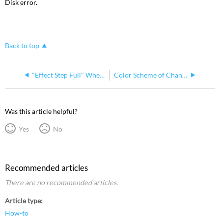
Disk error.
Back to top
"Effect Step Full" When Creating an Effect Step in Insight
Color Scheme of Channel Assignments In Insight
Was this article helpful?
Yes
No
Recommended articles
There are no recommended articles.
Article type
How-to