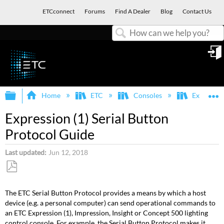
ETCconnect
Forums
Find A Dealer
Blog
Contact Us
Search
in
Expand/collapse global hierarchy
E
Home
ETC
Consoles
Express, E
Expression (1) Serial Button
Protocol Guide
Last updated
Jun 12, 2018
Save
as
The ETC Serial Button Protocol provides a means by which a host
PDF
device (e.g. a personal computer) can send operational commands to
an ETC Expression (1), Impression, Insight or Concept 500 lighting
control console. For example, the Serial Button Protocol makes it