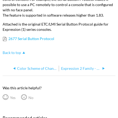
possible to use a PC remotely to control a console that is configured
with no face panel.
The feature is supported in software releases higher than 1.83.
Attached is the original ETC/LMI Serial Button Protocol guide for
Expression (1) series consoles.
2677 Serial Button Protocol
Back to top
Color Scheme of Channel Assignments In Insight
Expression 2 Family - Repair Checklist
Was this article helpful?
Yes
No