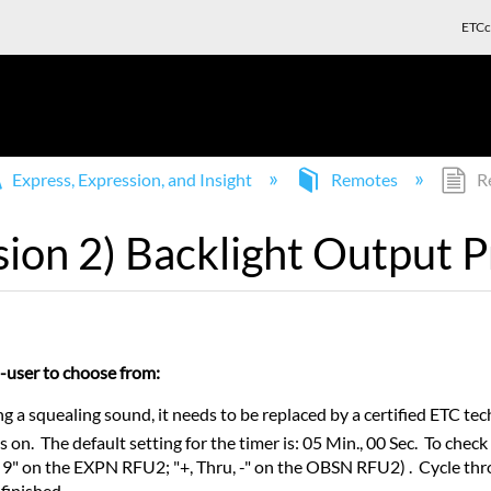
ETCc
Express, Expression, and Insight
Remotes
Re
sion 2) Backlight Output 
nd-user to choose from:
 a squealing sound, it needs to be replaced by a certified ETC tec
s on. The default setting for the timer is: 05 Min., 00 Sec. To chec
9" on the EXPN RFU2; "+, Thru, -" on the OBSN RFU2) . Cycle thro
finished.