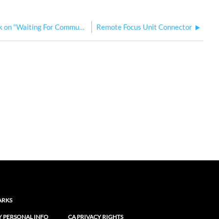
Remote Focus Unit (RFU) Stuck on "Waiting For Communication"
Remote Focus Unit Connector
ARKS
Y PERSONAL INFO
CA PRIVACY RIGHTS