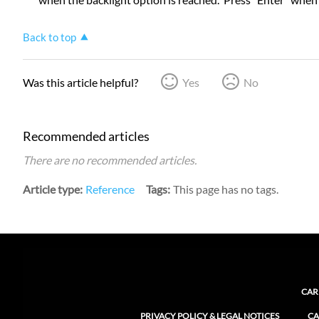
Back to top
Was this article helpful?
Yes
No
Recommended articles
There are no recommended articles.
Article type
Reference
Tags
This page has no tags.
CAR
PRIVACY POLICY & LEGAL NOTICES
CA