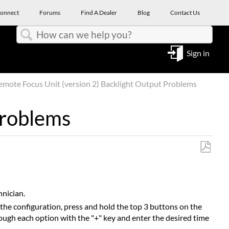
onnect
Forums
Find A Dealer
Blog
Contact Us
Search
Sign in
mote Focus Unit (version 2) Backlight Output Problems
Problems
Save
as
PDF
hnician.
k the configuration, press and hold the top 3 buttons on the
ugh each option with the "+" key and enter the desired time