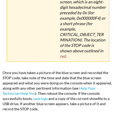
screen, which is an eight-
digit hexadecimal number
preceded by 0x (for
example, 0x000000F4) or
a short phrase (for
example,
CRITICAL_OBJECT_TER
MINATION). The location
of the STOP code is
shown above outlined in
red
.
Once you have taken a picture of the blue screen and recorded the
STOP code, take note of the time and date that the blue screen
appeared and what you were doing on the console when it appeared,
along with any other pertinent information (see
Help Your
Technician Help You
). Then reboot the console. If the console
successfully boots,
save logs
and a copy of the current showfile to a
USB drive. If another blue screen appears, take a picture of it and
record the STOP code.