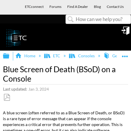
ETCconnect
Forums
Find A Dealer
Blog
Contact Us
Search
in
Expand/collapse global hierarchy
E
Home
ETC
Consoles
General
Blue Screen of Death (BSoD) on a
Console
Last updated
Jan 3, 2024
Save
as
A blue screen (often referred to as a Blue Screen of Death, or BSoD)
PDF
is a rare type of error message that can appear if the console
experiences a critical error that prevents further operation. This is
sometimes a one-off error, but it can also indicate software