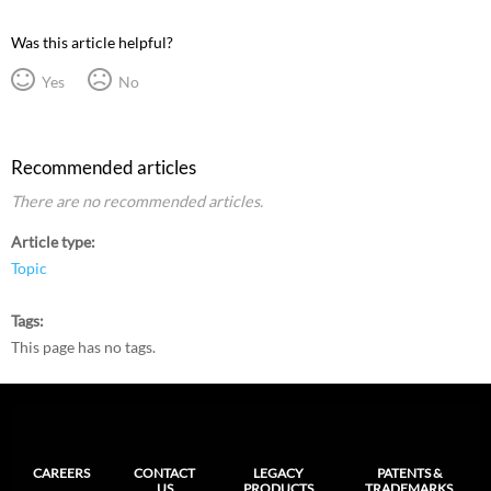
Was this article helpful?
Yes
No
Recommended articles
There are no recommended articles.
Article type
Topic
Tags
This page has no tags.
CAREERS
CONTACT
LEGACY
PATENTS &
US
PRODUCTS
TRADEMARKS