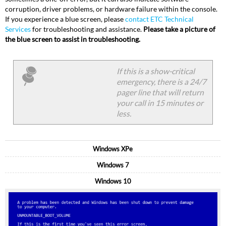
corruption, driver problems, or hardware failure within the console.
If you experience a blue screen, please
contact ETC Technical
Services
for troubleshooting and assistance.
Please take a picture of
the blue screen to assist in troubleshooting.
If this is a show-critical
emergency, there is a 24/7
pager line that will return
your call in 15 minutes or
less.
Windows XPe
Windows 7
Windows 10