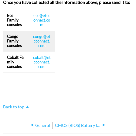
Once you have collected all the information above, please send it to:
Eos
eos@etcc
Family
onnect.co
consoles
m
Congo
congo@et
Family
cconnect.
consoles
com
Cobalt Fa
cobalt@et
mily
cconnect.
consoles
com
Back to top
General
CMOS (BIOS) Battery Information