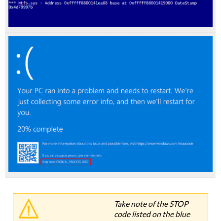
Take note of the STOP
code listed on the blue