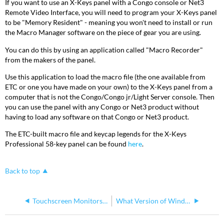
If you want to use an X-Keys panel with a Congo console or Net3
Remote Video Interface, you will need to program your X-Keys panel
to be "Memory Resident" - meaning you won't need to install or run
the Macro Manager software on the piece of gear you are using.
You can do this by using an application called "Macro Recorder"
from the makers of the panel.
Use this application to load the macro file (the one available from
ETC or one you have made on your own) to the X-Keys panel from a
computer that is not the Congo/Congo jr/Light Server console. Then
you can use the panel with any Congo or Net3 product without
having to load any software on that Congo or Net3 product.
The ETC-built macro file and keycap legends for the X-Keys
Professional 58-key panel can be found
here
.
Back to top
Touchscreen Monitors for ETC Consoles
What Version of Windows is my Console Running?