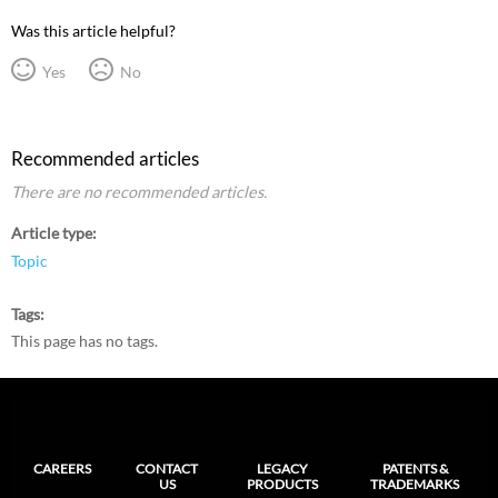
Was this article helpful?
Yes
No
Recommended articles
There are no recommended articles.
Article type
Topic
Tags
This page has no tags.
CAREERS
CONTACT
LEGACY
PATENTS &
US
PRODUCTS
TRADEMARKS