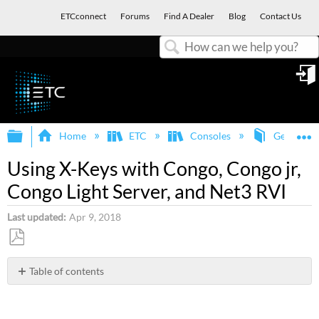
ETCconnect
Forums
Find A Dealer
Blog
Contact Us
Search
in
Expand/collapse global hierarchy
E
Home
ETC
Consoles
General
Using X-Keys with Congo, Congo jr,
Congo Light Server, and Net3 RVI
Last updated
Apr 9, 2018
Save
as
Table of contents
No
PDF
headers