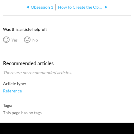
Obsession 1
How to Create the Obsession Offline Shortcut Manually
Was this article helpful?
Yes
No
Recommended articles
There are no recommended articles.
Article type
Reference
Tags
This page has no tags.