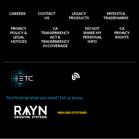
CAREERS
CONTACT
LEGACY
PATENTS &
US
PRODUCTS
TRADEMARKS
PRIVACY
CA
DO NOT
CA
POLICY &
TRANSPARENCY
SHARE MY
PRIVACY
LEGAL
ACT &
PERSONAL
RIGHTS
NOTICES
TRANSPARENCY
INFO
IN COVERAGE
Not finding what you need? Let us know.