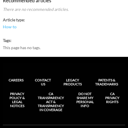
Recommended articles
There are no recommended articles.
Article type
How-to
Tags
This page has no tags.
CAREERS
CONTACT
LEGACY
PATENTS &
US
PRODUCTS
TRADEMARKS
PRIVACY
CA
DO NOT
CA
POLICY &
TRANSPARENCY
SHARE MY
PRIVACY
LEGAL
ACT &
PERSONAL
RIGHTS
NOTICES
TRANSPARENCY
INFO
IN COVERAGE