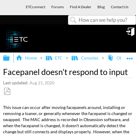
ETCconnect
Forums
Find A Dealer
Blog
Contact Us
Search
in
Expand/collapse global hierarchy
E
Home
ETC
Consoles
Obsession
Facepanel doesn't respond to input
Last updated
Aug 21, 2020
Save
as
This issue can occur after moving facepanels around, installing or
PDF
removing a loaner, or generally whenever the facepanel is changed or
swapped. The MAC address is recorded in Obsession software, and
when the facepanel is changed, it doesn't automatically detect the
change but still connects and displays properly. However, when the