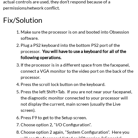
actual controls are used, they don't respond because of a
permissions/network conflict.
Fix/Solution
Make sure the processor is on and booted into Obsession
software.
Plug a PS2 keyboard into the bottom PS2 port of the
processor.
You will have to use a keyboard for all of the
following operations.
If the processor is in a different space from the facepanel,
connect a VGA monitor to the video port on the back of the
processor.
Press the scroll lock button on the keyboard.
Press the left Shift+Tab. If you are not near your facepanel,
the diagnostic monitor connected to your processor will
not display the current, main screen (usually the Live
screen).
Press F9 to get to the Setup screen.
Choose option 2, "I/O Configuration".
Choose option 2 again, "System Configuration". Here you