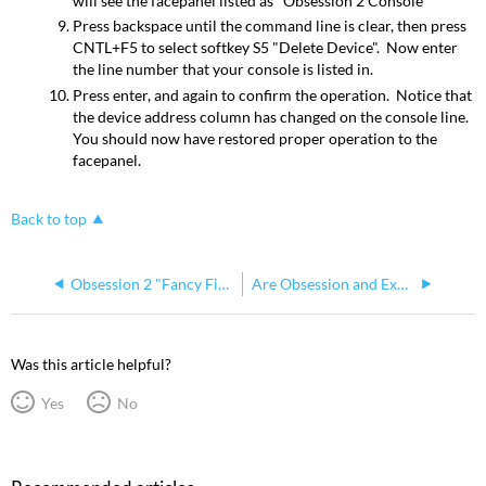
will see the facepanel listed as "Obsession 2 Console"
Press backspace until the command line is clear, then press
CNTL+F5 to select softkey S5 "Delete Device". Now enter
the line number that your console is listed in.
Press enter, and again to confirm the operation. Notice that
the device address column has changed on the console line.
You should now have restored proper operation to the
facepanel.
Back to top
Obsession 2 "Fancy Finish" and Go/Stop button stories
Are Obsession and Expression RFU (version 2) Compatible Across Platforms?
Was this article helpful?
Yes
No