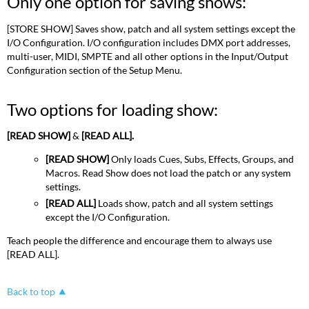
Only one option for saving shows:
option
for
saving
[STORE SHOW] Saves show, patch and all system settings except the
shows:
I/O Configuration. I/O configuration includes DMX port addresses,
multi-user, MIDI, SMPTE and all other options in the Input/Output
Two
Configuration section of the Setup Menu.
options
for
loading
Two options for loading show:
show:
[READ SHOW]
&
[READ ALL].
[READ SHOW]
Only loads Cues, Subs, Effects, Groups, and
Macros. Read Show does not load the patch or any system
settings.
[READ ALL]
Loads show, patch and all system settings
except the I/O Configuration.
Teach people the difference and encourage them to always use
[READ ALL].
Back to top