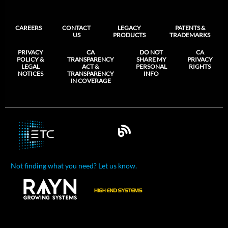
CAREERS
CONTACT
LEGACY
PATENTS &
US
PRODUCTS
TRADEMARKS
PRIVACY
CA
DO NOT
CA
POLICY &
TRANSPARENCY
SHARE MY
PRIVACY
LEGAL
ACT &
PERSONAL
RIGHTS
NOTICES
TRANSPARENCY
INFO
IN COVERAGE
Not finding what you need? Let us know.