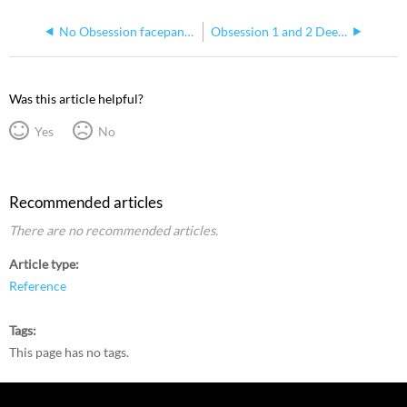
No Obsession facepanel response
Obsession 1 and 2 Deep Clear Methods
Was this article helpful?
Yes
No
Recommended articles
There are no recommended articles.
Article type
Reference
Tags
This page has no tags.