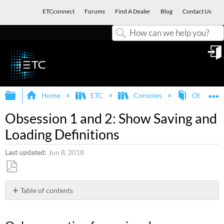
ETCconnect
Forums
Find A Dealer
Blog
Contact Us
Search
in
Expand/collapse global hierarchy
E
Home
ETC
Consoles
Obsession
Obsession 1 and 2: Show Saving and
Loading Definitions
Last updated
Jun 8, 2018
Save
as
Table of contents
PDF
Only
one