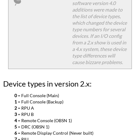
software version 4.0
additions were made to
the list of device types,
which changed the device
type numbers for several
devices. If an I/O config
from a 2.x show is used in
a 4.x system, these device
type differences will
cause bizzare problems.
Device types in version 2.x:
0
= Full Console (Main)
1
= Full Console (Backup)
2
= RPU A
3
= RPU B
4
= Remote Console (OBSN 1)
5
= DRC (OBSN 1)
6
= Remote Display Control (Never built)
7
= RIU