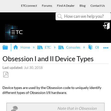
ETCconnect
Forums
Find A Dealer
Blog
Contact Us
Search
in
Expand/collapse global hierarchy
E
Home
ETC
Consoles
Obsession
Obsession I and II Device Types
Last updated
Jul 30, 2018
Save
as
Device types are used by the Obsession code to uniquely identify
PDF
different types of Obsession I/II hardware.
Note that in Obsession