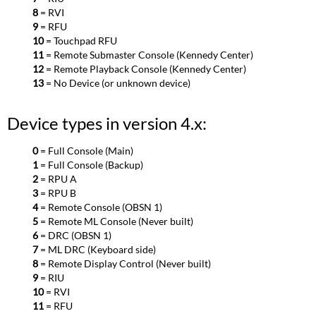
8
= RVI
9
= RFU
10
= Touchpad RFU
11
= Remote Submaster Console (Kennedy Center)
12
= Remote Playback Console (Kennedy Center)
13
= No Device (or unknown device)
Device types in version 4.x:
0
= Full Console (Main)
1
= Full Console (Backup)
2
= RPU A
3
= RPU B
4
= Remote Console (OBSN 1)
5
= Remote ML Console (Never built)
6
= DRC (OBSN 1)
7
= ML DRC (Keyboard side)
8
= Remote Display Control (Never built)
9
= RIU
10
= RVI
11
= RFU