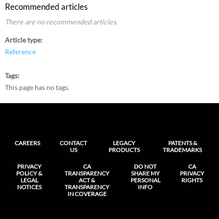
Recommended articles
There are no recommended articles.
Article type
Reference
Tags
This page has no tags.
CAREERS
CONTACT
LEGACY
PATENTS &
US
PRODUCTS
TRADEMARKS
PRIVACY
CA
DO NOT
CA
POLICY &
TRANSPARENCY
SHARE MY
PRIVACY
LEGAL
ACT &
PERSONAL
RIGHTS
NOTICES
TRANSPARENCY
INFO
IN COVERAGE