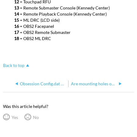
12
= Touchpad RFU
13
= Remote Submaster Console (Kennedy Center)
14
= Remote Playback Console (Kennedy Center)
15
= ML DRC (LCD side)
16
= OBS2 Facepanel
17
= OBS2 Remote Submaster
18
= OBS2 ML DRC
Back to top
Obsession Config.dat File Information and Defaults
Are mounting holes on Obsession II Processors Suitable for M6 Screws?
Was this article helpful?
Yes
No