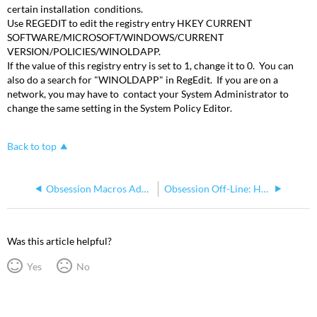
certain installation conditions.
Use REGEDIT to edit the registry entry HKEY CURRENT
SOFTWARE/MICROSOFT/WINDOWS/CURRENT
VERSION/POLICIES/WINOLDAPP.
If the value of this registry entry is set to 1, change it to 0. You can
also do a search for "WINOLDAPP" in RegEdit. If you are on a
network, you may have to contact your System Administrator to
change the same setting in the System Policy Editor.
Back to top
Obsession Macros Adding Digit v. 5.0.02
Obsession Off-Line: How to Print to a text file
Was this article helpful?
Yes
No