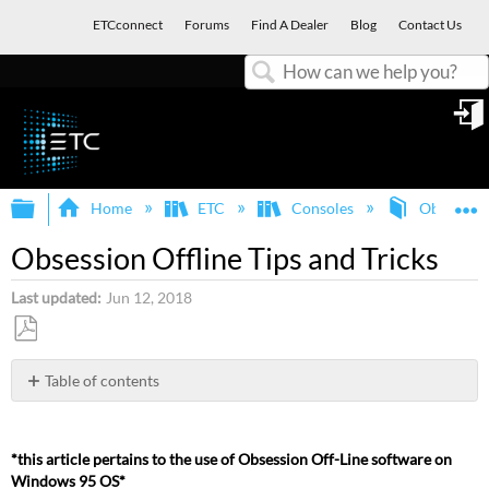
ETCconnect
Forums
Find A Dealer
Blog
Contact Us
Search
in
Expand/collapse global hierarchy
E
Home
ETC
Consoles
Obsession
Obsession Offline Tips and Tricks
Last updated
Jun 12, 2018
Save
as
Table of contents
PDF
PROBLEMS
AND
SOLUTIONS:
*this article pertains to the use of Obsession Off-Line software on
Windows 95 OS*