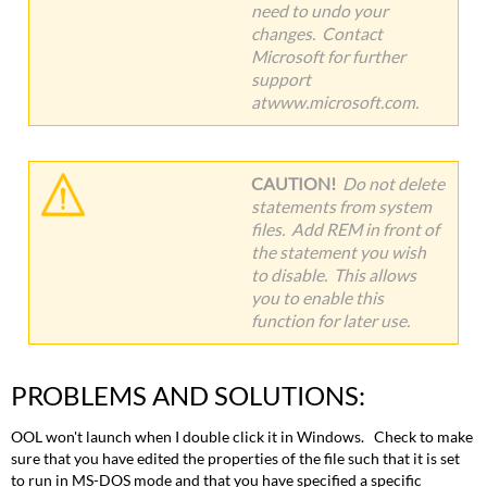
need to undo your
changes. Contact
Microsoft for further
support
atwww.microsoft.com.
CAUTION!
Do not delete
statements from system
files. Add REM in front of
the statement you wish
to disable. This allows
you to enable this
function for later use.
PROBLEMS AND SOLUTIONS:
OOL won't launch when I double click it in Windows. Check to make
sure that you have edited the properties of the file such that it is set
to run in MS-DOS mode and that you have specified a specific