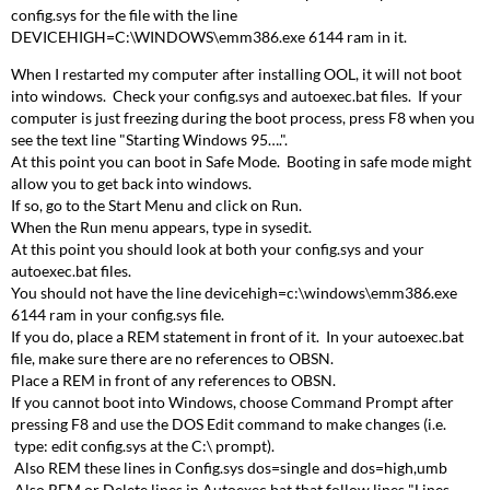
config.sys for the file with the line
DEVICEHIGH=C:\WINDOWS\emm386.exe 6144 ram in it.
When I restarted my computer after installing OOL, it will not boot
into windows. Check your config.sys and autoexec.bat files. If your
computer is just freezing during the boot process, press F8 when you
see the text line "Starting Windows 95….".
At this point you can boot in Safe Mode. Booting in safe mode might
allow you to get back into windows.
If so, go to the Start Menu and click on Run.
When the Run menu appears, type in sysedit.
At this point you should look at both your config.sys and your
autoexec.bat files.
You should not have the line devicehigh=c:\windows\emm386.exe
6144 ram in your config.sys file.
If you do, place a REM statement in front of it. In your autoexec.bat
file, make sure there are no references to OBSN.
Place a REM in front of any references to OBSN.
If you cannot boot into Windows, choose Command Prompt after
pressing F8 and use the DOS Edit command to make changes (i.e.
type: edit config.sys at the C:\ prompt).
Also REM these lines in Config.sys dos=single and dos=high,umb
Also REM or Delete lines in Autoexec.bat that follow lines "Lines