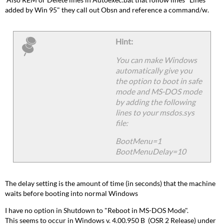
added by Win 95" they call out Obsn and reference a command/w.
Hint:
You can make Windows
automatically give you
the option to boot in safe
mode and MS-DOS mode
by adding the following
lines to your msdos.sys
file:
BootMenu=1
BootMenuDelay=10
The delay setting is the amount of time (in seconds) that the machine
waits before booting into normal Windows
I have no option in Shutdown to "Reboot in MS-DOS Mode".
This seems to occur in Windows v. 4.00.950 B (OSR 2 Release) under