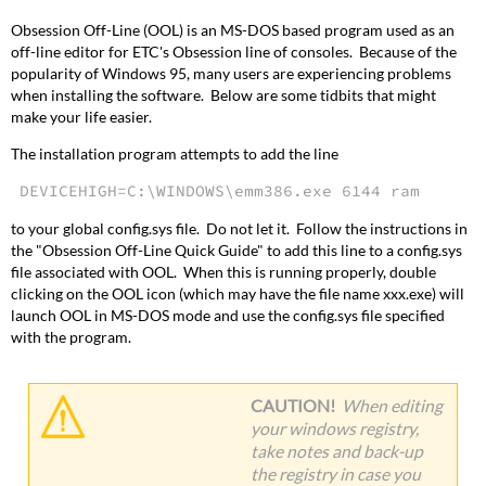
Obsession Off-Line (OOL) is an MS-DOS based program used as an
off-line editor for ETC's Obsession line of consoles. Because of the
popularity of Windows 95, many users are experiencing problems
when installing the software. Below are some tidbits that might
make your life easier.
The installation program attempts to add the line
DEVICEHIGH=C:\WINDOWS\emm386.exe 6144 ram
to your global config.sys file. Do not let it. Follow the instructions in
the "Obsession Off-Line Quick Guide" to add this line to a config.sys
file associated with OOL. When this is running properly, double
clicking on the OOL icon (which may have the file name xxx.exe) will
launch OOL in MS-DOS mode and use the config.sys file specified
with the program.
CAUTION!
When editing
your windows registry,
take notes and back-up
the registry in case you