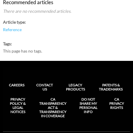
Recommended articles
There are no recommended articles.
Article type
Reference
Tags
This page has no tags.
CAREERS
CONTACT
LEGACY
PATENTS &
US
PRODUCTS
TRADEMARKS
PRIVACY
CA
DO NOT
CA
POLICY &
TRANSPARENCY
SHARE MY
PRIVACY
LEGAL
ACT &
PERSONAL
RIGHTS
NOTICES
TRANSPARENCY
INFO
IN COVERAGE