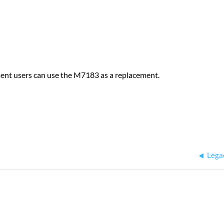
ment users can use the M7183 as a replacement.
Lega