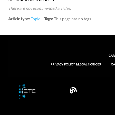
There are no recommended articles.
Article type
Topic
Tags
This page has no tags.
CAR
PRIVACY POLICY & LEGAL NOTICES
CA