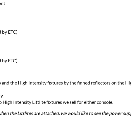
ent
d by ETC)
d by ETC)
 and the High Intensity fixtures by the finned reflectors on the Hig
y.
igh Intensity Littlite fixtures we sell for either console.
when the Littlites are attached, we would like to see the power su