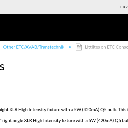
ETCc
Other ETC/AVAB/Transtechnik
Littlites on ETC Conso
s
raight XLR High Intensity fixture with a 5W (420mA) Q5 bulb. This
8" right angle XLR High Intensity fixture with a 5W (420mA) Q5 bu