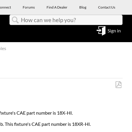
onnect
Forums
Find A Dealer
Blog
Contact Us
Search
Sign in
les
Save
as
PDF
 fixture's CAE part number is 18X-HI.
lb. This fixture's CAE part number is 18XR-HI.