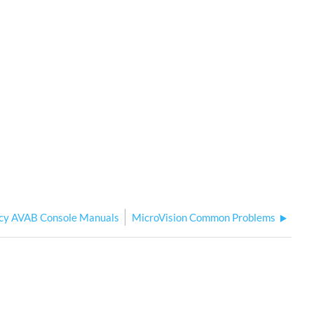
cy AVAB Console Manuals
MicroVision Common Problems