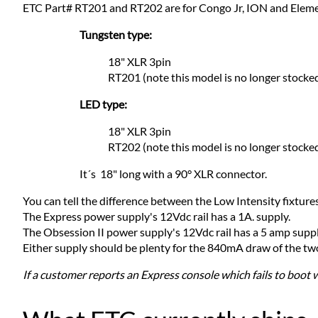
ETC Part# RT201 and RT202 are for Congo Jr, ION and Elem
Tungsten type:
18" XLR 3pin
RT201 (note this model is no longer stocke
LED type:
18" XLR 3pin
RT202 (note this model is no longer stocke
It´s 18" long with a 90° XLR connector.
You can tell the difference between the Low Intensity fixtures
The Express power supply's 12Vdc rail has a 1A. supply.
The Obsession II power supply's 12Vdc rail has a 5 amp suppl
Either supply should be plenty for the 840mA draw of the two H
If a customer reports an Express console which fails to boot 