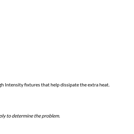
h Intensity fixtures that help dissipate the extra heat.
pply to determine the problem.