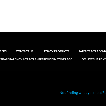
EERS
CONTACT US
LEGACY PRODUCTS
PATENTS & TRADEM
 TRANSPARENCY ACT & TRANSPARENCY IN COVERAGE
DO NOT SHARE M
Not finding what you need? 