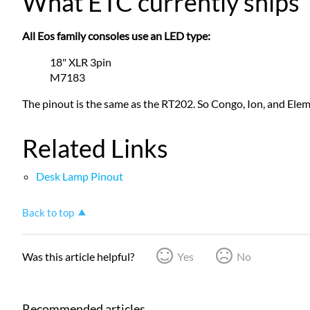
What ETC currently ships
All Eos family consoles use an LED type:
18" XLR 3pin
M7183
The pinout is the same as the RT202. So Congo, Ion, and Ele
Related Links
Desk Lamp Pinout
Back to top
Was this article helpful?
Yes
No
Recommended articles