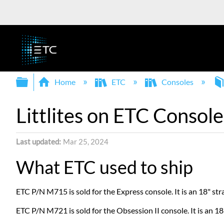
Expand/collapse global hierarchy
Home
ETC
Consoles
Littlites on ETC Console
Last updated
Mar 25, 2024
What ETC used to ship
ETC P/N M715 is sold for the Express console. It is an 18" st
ETC P/N M721 is sold for the Obsession II console. It is an 1