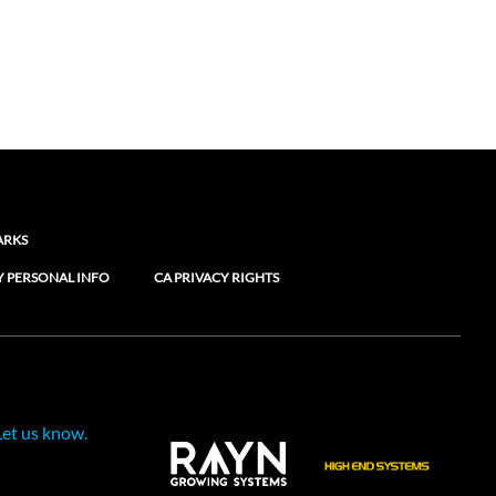
ARKS
Y PERSONAL INFO
CA PRIVACY RIGHTS
Let us know.