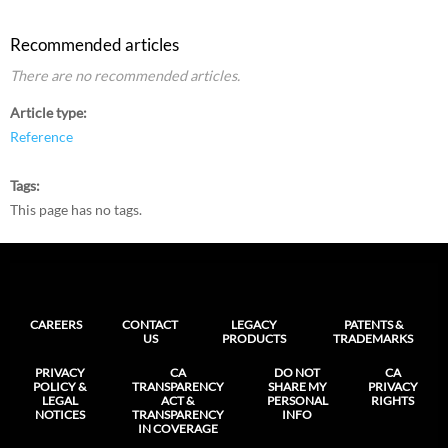
Recommended articles
There are no recommended articles.
Article type
Reference
Tags
This page has no tags.
CAREERS
CONTACT
LEGACY
PATENTS &
US
PRODUCTS
TRADEMARKS
PRIVACY
CA
DO NOT
CA
POLICY &
TRANSPARENCY
SHARE MY
PRIVACY
LEGAL
ACT &
PERSONAL
RIGHTS
NOTICES
TRANSPARENCY
INFO
IN COVERAGE