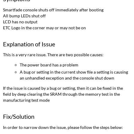
of
Issue
Smartfade console shuts off immediately after booting
Fix/Solution
All bump LEDs shut off
Links/References
LCD has no output
ETC Logo in the corner may or may not be on
Explanation of Issue
This is a very rare issue. There are two possible causes:
The power board has a problem
A bug or setting in the current show file a setting is causing
an unhandled exception and the console shut down
If the issue is caused by a bug or setting, then it can be fixed in the
field by deep clearing the SRAM through the memory test in the
manufacturing test mode
Fix/Solution
In order to narrow down the issue, please follow the steps below: