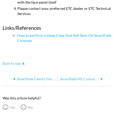
with the face panel itself
Please contact your preferred ETC dealer or ETC Technical
Services
Links/References
How to perform a Deep Clear And Self Tests On SmartFade
Consoles
Back to top
Smartfade Family File Extensions
Smartfade ML Console Shuts Off Randomly
Was this article helpful?
Yes
No