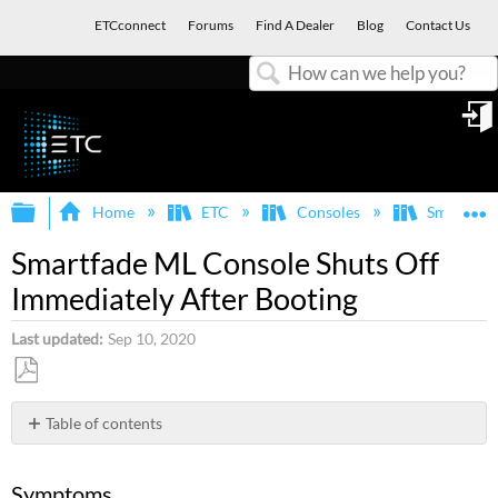
ETCconnect
Forums
Find A Dealer
Blog
Contact Us
Search
in
Expand/collapse global hierarchy
E
Home
ETC
Consoles
SmartFad
Smartfade ML Console Shuts Off
Immediately After Booting
Last updated
Sep 10, 2020
Save
as
Table of contents
PDF
Symptoms
Explanation
Symptoms