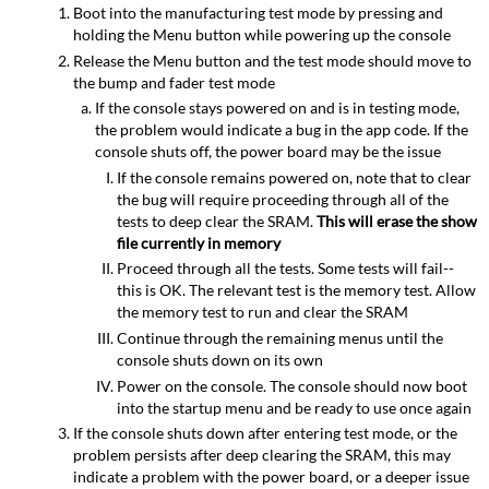
Boot into the manufacturing test mode by pressing and
holding the Menu button while powering up the console
Release the Menu button and the test mode should move to
the bump and fader test mode
If the console stays powered on and is in testing mode,
the problem would indicate a bug in the app code. If the
console shuts off, the power board may be the issue
If the console remains powered on, note that to clear
the bug will require proceeding through all of the
tests to deep clear the SRAM.
This will erase the show
file currently in memory
Proceed through all the tests. Some tests will fail--
this is OK. The relevant test is the memory test. Allow
the memory test to run and clear the SRAM
Continue through the remaining menus until the
console shuts down on its own
Power on the console. The console should now boot
into the startup menu and be ready to use once again
If the console shuts down after entering test mode, or the
problem persists after deep clearing the SRAM, this may
indicate a problem with the power board, or a deeper issue