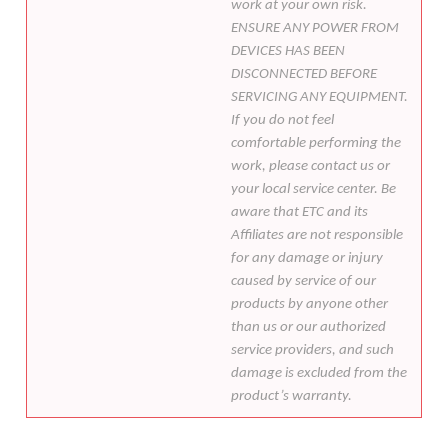
work at your own risk.
ENSURE ANY POWER FROM
DEVICES HAS BEEN
DISCONNECTED BEFORE
SERVICING ANY EQUIPMENT.
If you do not feel
comfortable performing the
work, please contact us or
your local service center. Be
aware that ETC and its
Affiliates are not responsible
for any damage or injury
caused by service of our
products by anyone other
than us or our authorized
service providers, and such
damage is excluded from the
product’s warranty.