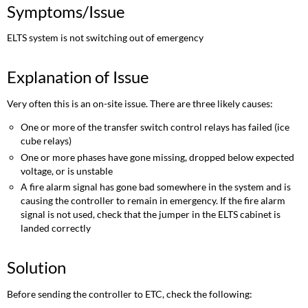
Symptoms/Issue
ELTS system is not switching out of emergency
Explanation of Issue
Very often this is an on-site issue. There are three likely causes:
One or more of the transfer switch control relays has failed (ice
cube relays)
One or more phases have gone missing, dropped below expected
voltage, or is unstable
A fire alarm signal has gone bad somewhere in the system and is
causing the controller to remain in emergency. If the fire alarm
signal is not used, check that the jumper in the ELTS cabinet is
landed correctly
Solution
Before sending the controller to ETC, check the following: