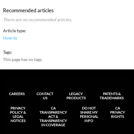
Recommended articles
There are no recommended articles.
Article type
How-to
Tags
This page has no tags.
CAREERS
CONTACT
LEGACY
PATENTS &
US
PRODUCTS
TRADEMARKS
PRIVACY
CA
DO NOT
CA
POLICY &
TRANSPARENCY
SHARE MY
PRIVACY
LEGAL
ACT &
PERSONAL
RIGHTS
NOTICES
TRANSPARENCY
INFO
IN COVERAGE