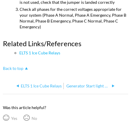
is not used, check that the jumper is landed correctly
Check all phases for the correct voltages appropriate for
your system (Phase A Normal, Phase A Emergency, Phase B
Normal, Phase B Emergency, Phase C Normal, Phase C
Emergency)
Related Links/References
ELTS 1 Ice Cube Relays
Back to top
ELTS 1 Ice Cube Relays
Generator Start light ON
Was this article helpful?
Yes
No