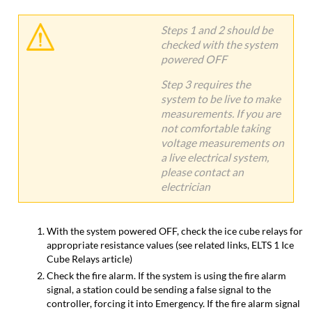
Steps 1 and 2 should be
checked with the system
powered OFF
Step 3 requires the
system to be live to make
measurements. If you are
not comfortable taking
voltage measurements on
a live electrical system,
please contact an
electrician
With the system powered OFF, check the ice cube relays for
appropriate resistance values (see related links, ELTS 1 Ice
Cube Relays article)
Check the fire alarm. If the system is using the fire alarm
signal, a station could be sending a false signal to the
controller, forcing it into Emergency. If the fire alarm signal