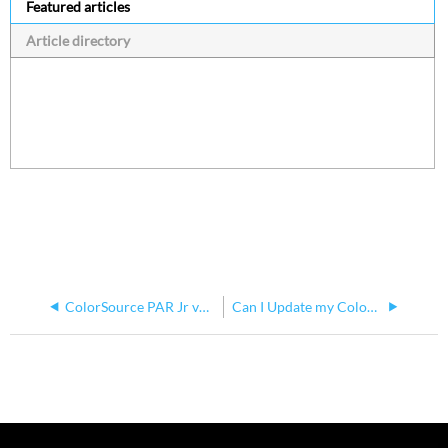
Featured articles
Article directory
ColorSource PAR Jr v4.3.1 Software Issues
Can I Update my ColorSource Fixture via Updaterator If There Are Multiple Fixture Types On The DMX Chain?