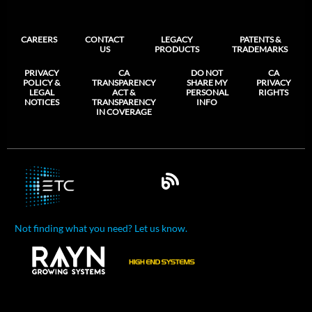
CAREERS
CONTACT
LEGACY
PATENTS &
US
PRODUCTS
TRADEMARKS
PRIVACY
CA
DO NOT
CA
POLICY &
TRANSPARENCY
SHARE MY
PRIVACY
LEGAL
ACT &
PERSONAL
RIGHTS
NOTICES
TRANSPARENCY
INFO
IN COVERAGE
Not finding what you need? Let us know.