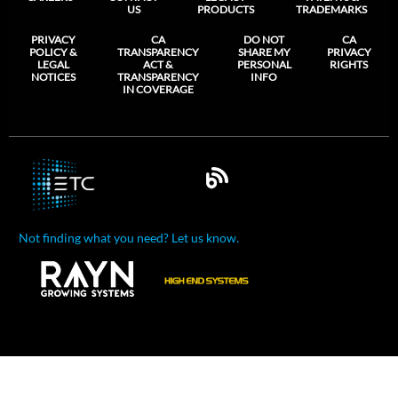
US
PRODUCTS
TRADEMARKS
PRIVACY
CA
DO NOT
CA
POLICY &
TRANSPARENCY
SHARE MY
PRIVACY
LEGAL
ACT &
PERSONAL
RIGHTS
NOTICES
TRANSPARENCY
INFO
IN COVERAGE
Not finding what you need? Let us know.