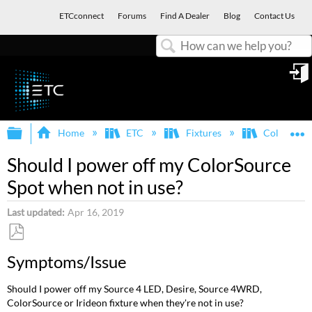
ETCconnect
Forums
Find A Dealer
Blog
Contact Us
Search
in
Expand/collapse global hierarchy
E
Home
ETC
Fixtures
ColorSour
Should I power off my ColorSource
Spot when not in use?
Last updated
Apr 16, 2019
Save
Symptoms/Issue
as
PDF
Should I power off my Source 4 LED, Desire, Source 4WRD,
ColorSource or Irideon fixture when they're not in use?