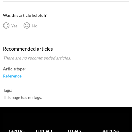
Was this article helpful?
Yes
No
Recommended articles
There are no recommended articles.
Article type
Reference
Tags
This page has no tags.
CAREERS
CONTACT
LEGACY
PATENTS &