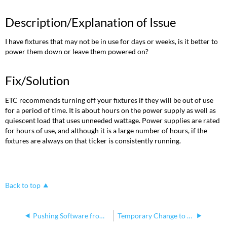
Description/Explanation of Issue
I have fixtures that may not be in use for days or weeks, is it better to
power them down or leave them powered on?
Fix/Solution
ETC recommends turning off your fixtures if they will be out of use
for a period of time. It is about hours on the power supply as well as
quiescent load that uses unneeded wattage. Power supplies are rated
for hours of use, and although it is a large number of hours, if the
fixtures are always on that ticker is consistently running.
Back to top
Pushing Software from one ColorSource fixture to another
Temporary Change to CS Spot CPU2 Fan in 2022