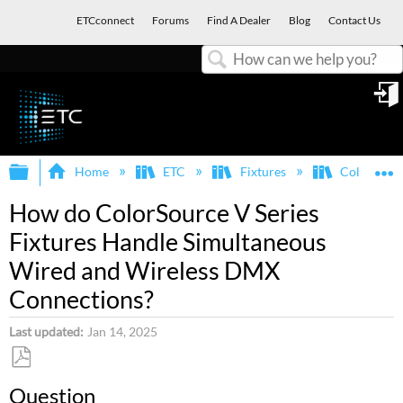
ETCconnect
Forums
Find A Dealer
Blog
Contact Us
Search
in
Expand/collapse global hierarchy
E
Home
ETC
Fixtures
ColorSour
How do ColorSource V Series
Fixtures Handle Simultaneous
Wired and Wireless DMX
Connections?
Last updated
Jan 14, 2025
Save
Question
as