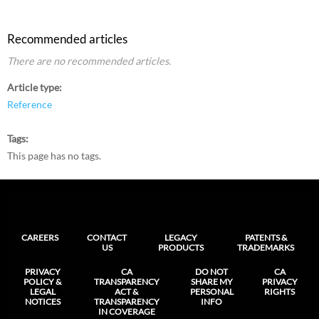
Recommended articles
There are no recommended articles.
Article type
Reference
Tags
This page has no tags.
CAREERS
CONTACT
LEGACY
PATENTS &
US
PRODUCTS
TRADEMARKS
PRIVACY
CA
DO NOT
CA
POLICY &
TRANSPARENCY
SHARE MY
PRIVACY
LEGAL
ACT &
PERSONAL
RIGHTS
NOTICES
TRANSPARENCY
INFO
IN COVERAGE