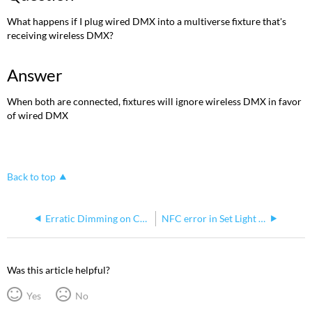
PDF
What happens if I plug wired DMX into a multiverse fixture that's
receiving wireless DMX?
Answer
When both are connected, fixtures will ignore wireless DMX in favor
of wired DMX
Back to top
Erratic Dimming on ColorSource V Series Fixture
NFC error in Set Light when sending or pulling configs
Was this article helpful?
Yes
No