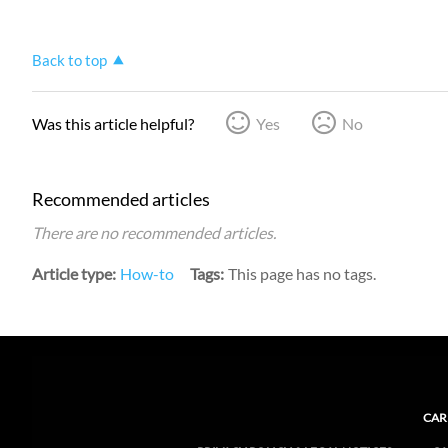
Back to top
Was this article helpful?
Yes
No
Recommended articles
There are no recommended articles.
Article type
How-to
Tags
This page has no tags.
CAR