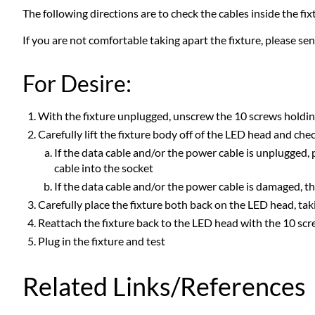
The following directions are to check the cables inside the f
If you are not comfortable taking apart the fixture, please sen
For Desire:
With the fixture unplugged, unscrew the 10 screws holding
Carefully lift the fixture body off of the LED head and ch
If the data cable and/or the power cable is unplugged, p
cable into the socket
If the data cable and/or the power cable is damaged, t
Carefully place the fixture both back on the LED head, t
Reattach the fixture back to the LED head with the 10 sc
Plug in the fixture and test
Related Links/References