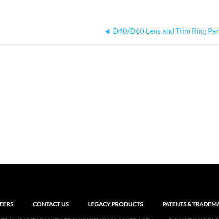
D40/D60 Lens and Trim Ring Pa
EERS
CONTACT US
LEGACY PRODUCTS
PATENTS & TRADEM