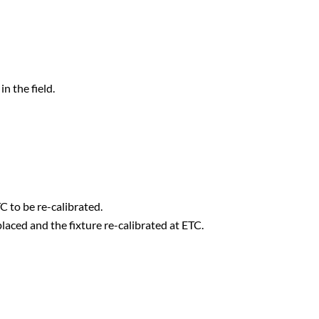
n the field.
TC to be re-calibrated.
laced and the fixture re-calibrated at ETC.