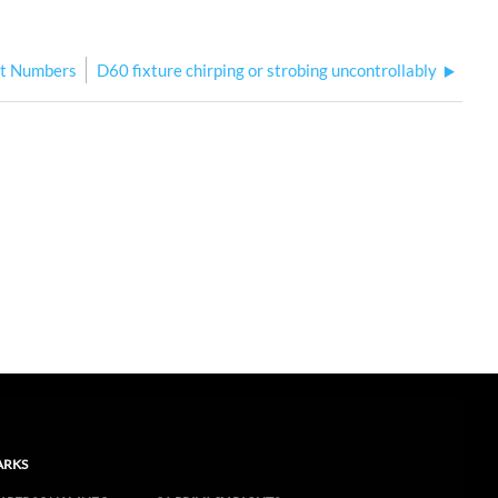
rt Numbers
D60 fixture chirping or strobing uncontrollably
ARKS