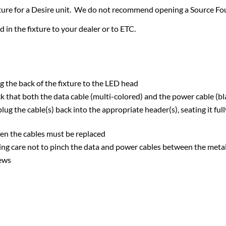
ixture for a Desire unit. We do not recommend opening a Source Four
d in the fixture to your dealer or to ETC.
 the back of the fixture to the LED head
eck that both the data cable (multi-colored) and the power cable (bl
lug the cable(s) back into the appropriate header(s), seating it ful
hen the cables must be replaced
aking care not to pinch the data and power cables between the met
rews