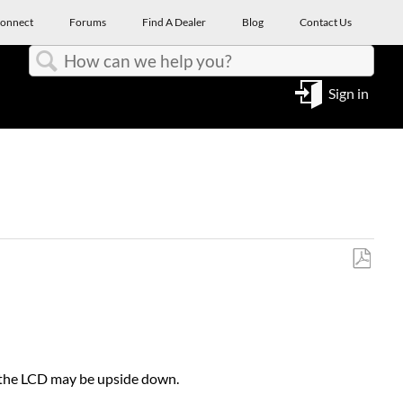
onnect
Forums
Find A Dealer
Blog
Contact Us
Search
Sign in
Save
as
PDF
on the LCD may be upside down.