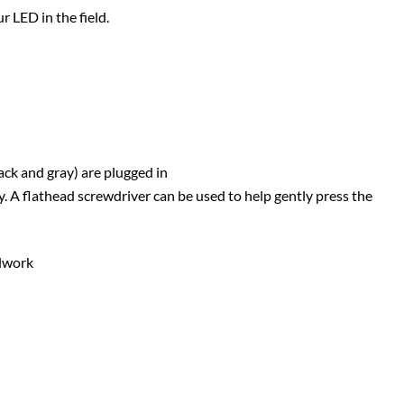
 LED in the field.
ack and gray) are plugged in
ly. A flathead screwdriver can be used to help gently press the
alwork