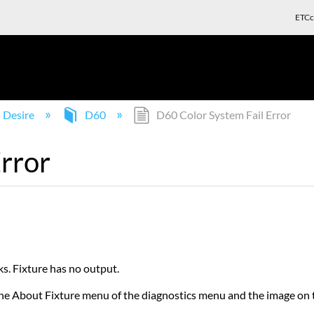
ETCc
Desire
D60
D60 Color System Fail Error
rror
s. Fixture has no output.
 in the About Fixture menu of the diagnostics menu and the image 