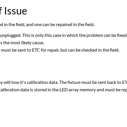
 Issue
in the field, and one can be repaired in the field.
plugged. This is only this case in which the problem can be fixed i
is the most likely cause.
must be sent to ETC for repair, but can be checked in the field.
y will lose it's calibration data. The fixture must be sent back to E
Calibration data is stored in the LED array memory and must be rep