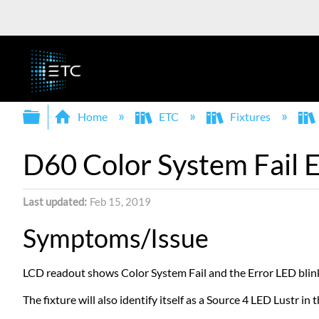
Expand/collapse global hierarchy
Home
ETC
Fixtures
D60 Color System Fail E
Last updated
Feb 15, 2019
Symptoms/Issue
LCD readout shows Color System Fail and the Error LED blink
The fixture will also identify itself as a Source 4 LED Lustr