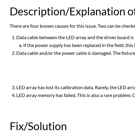
Description/Explanation of
There are four known causes for this issue. Two can be checked 
Data cable between the LED array and the driver board is un
If the power supply has been replaced in the field, this 
Data cable and/or the power cable is damaged. The fixture 
LED array has lost its calibration data. Rarely, the LED arra
LED array memory has failed. This is also a rare problem. 
Fix/Solution